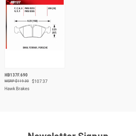
HB137F.690
$119.30
$107.37
Hawk Brakes
Newsletter Signup