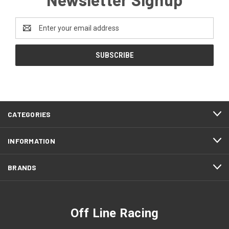
Email
Address
CATEGORIES
INFORMATION
BRANDS
Off Line Racing