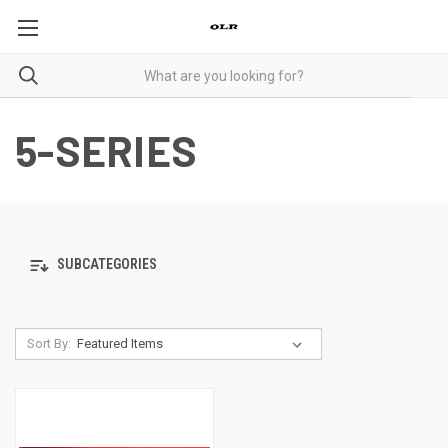
5-SERIES
SUBCATEGORIES
Sort By: