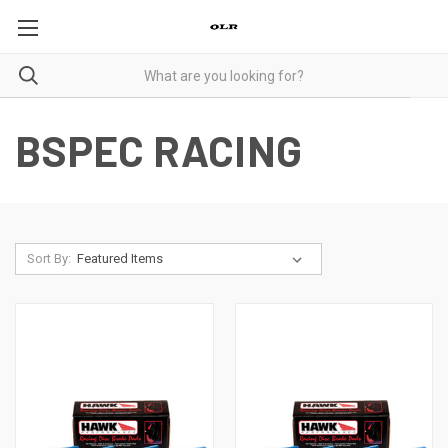
BSPEC RACING
Sort By: