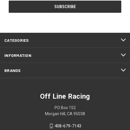
CATEGORIES
INFORMATION
BRANDS
Off Line Racing
PO Box 152
Morgan Hill, CA 95038
408-679-7143