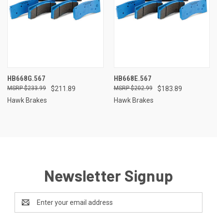
HB668G.567
HB668E.567
$233.99
$211.89
$202.99
$183.89
Hawk Brakes
Hawk Brakes
Newsletter Signup
Email
Address