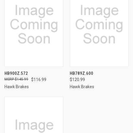
HB900Z.572
HB789Z.600
$145.99
$116.99
$120.99
Hawk Brakes
Hawk Brakes