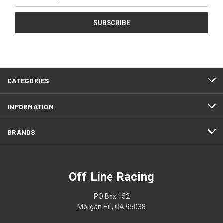
Address
CATEGORIES
INFORMATION
BRANDS
Off Line Racing
PO Box 152
Morgan Hill, CA 95038