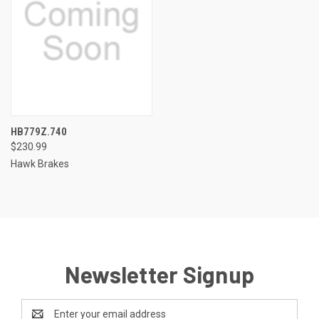
HB779Z.740
$230.99
Hawk Brakes
Newsletter Signup
Email