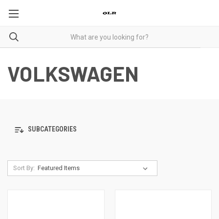
VOLKSWAGEN
SUBCATEGORIES
Sort By: