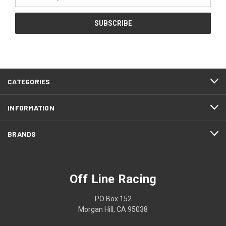
Address
CATEGORIES
INFORMATION
BRANDS
Off Line Racing
PO Box 152
Morgan Hill, CA 95038