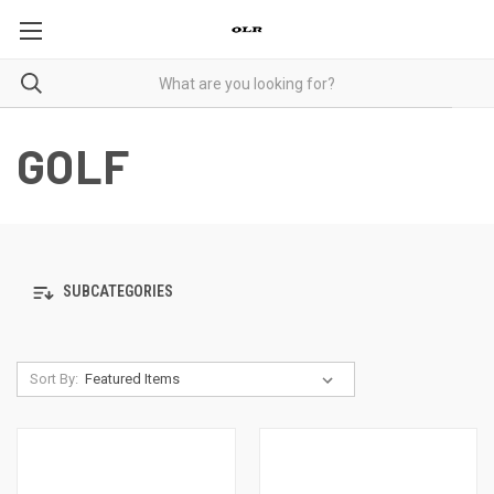
GOLF
SUBCATEGORIES
Sort By: