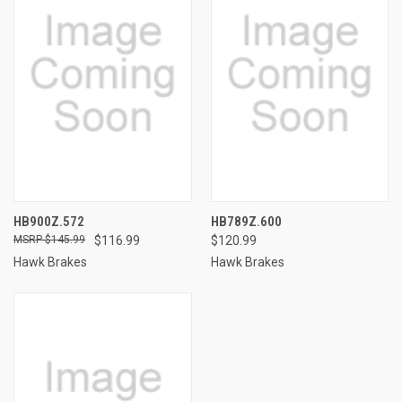
HB900Z.572
HB789Z.600
$145.99
$116.99
$120.99
Hawk Brakes
Hawk Brakes