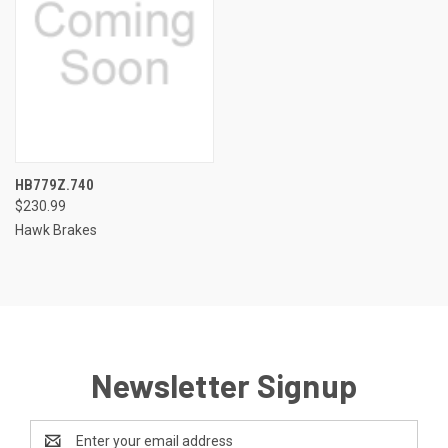
HB779Z.740
$230.99
Hawk Brakes
Newsletter Signup
Email