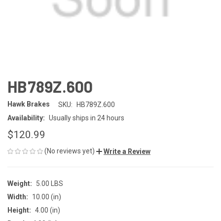
HB789Z.600
Hawk Brakes
SKU:
HB789Z.600
Availability:
Usually ships in 24 hours
$120.99
(No reviews yet)
Write a Review
Weight:
5.00 LBS
Width:
10.00 (in)
Height:
4.00 (in)