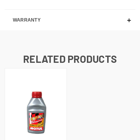
WARRANTY
RELATED PRODUCTS