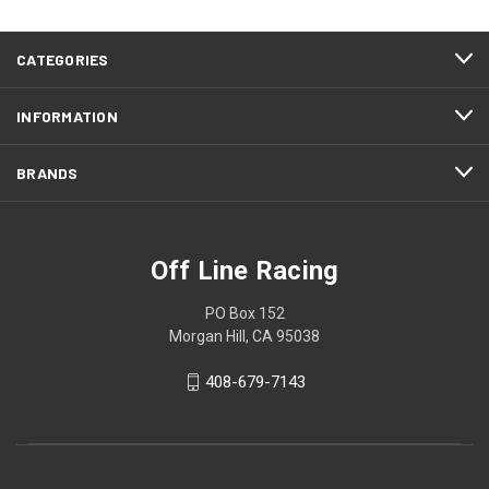
CATEGORIES
INFORMATION
BRANDS
Off Line Racing
PO Box 152
Morgan Hill, CA 95038
408-679-7143