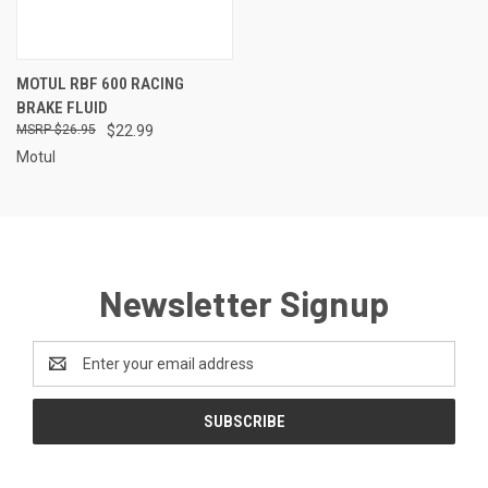
MOTUL RBF 600 RACING
BRAKE FLUID
$26.95
$22.99
Motul
Newsletter Signup
Email
Address