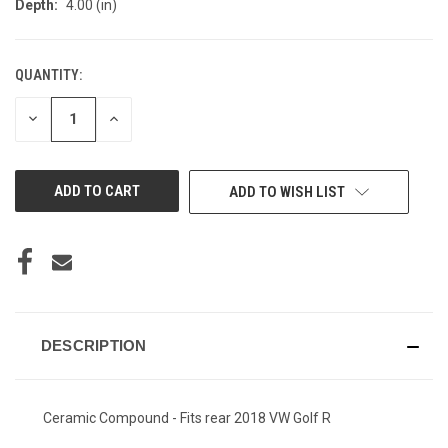
Depth:
4.00 (in)
QUANTITY:
CURRENT
STOCK:
DECREASE
INCREASE
QUANTITY
QUANTITY
OF
OF
UNDEFINED
UNDEFINED
ADD TO WISH LIST
DESCRIPTION
Ceramic Compound - Fits rear 2018 VW Golf R