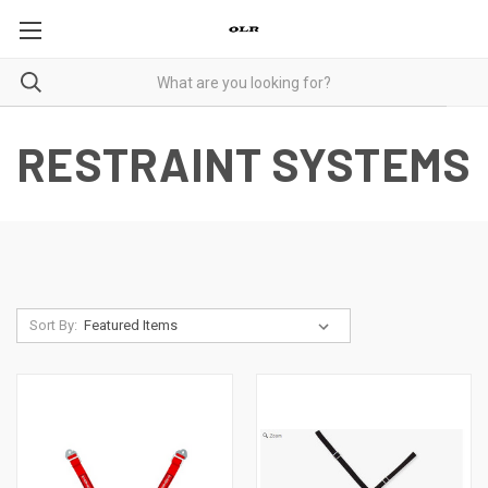
RESTRAINT SYSTEMS
Sort By: