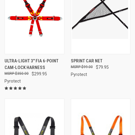
ULTRA-LIGHT 3″ FIA 6-POINT
SPRINT CAR NET
CAM-LOCK HARNESS
$99.00
$79.95
$350.00
$299.95
Pyrotect
Pyrotect