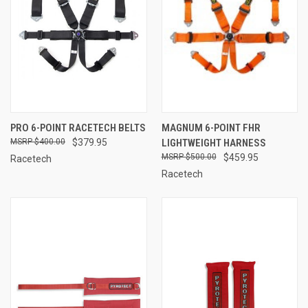
PRO 6-POINT RACETECH BELTS
MAGNUM 6-POINT FHR
$400.00
$379.95
LIGHTWEIGHT HARNESS
$500.00
$459.95
Racetech
Racetech