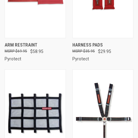
ARM RESTRAINT
HARNESS PADS
$69.95
$58.95
$35.95
$29.95
Pyrotect
Pyrotect