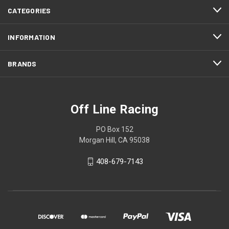
CATEGORIES
INFORMATION
BRANDS
Off Line Racing
PO Box 152
Morgan Hill, CA 95038
408-679-7143