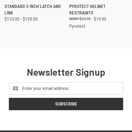
STANDARD 3-INCH LATCH AND
PYROTECT HELMET
LINK
RESTRAINTS
$110.00 - $159.00
$23.95
$19.95
Pyrotect
Newsletter Signup
Email
Address