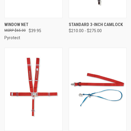
WINDOW NET
STANDARD 3-INCH CAMLOCK
$65.00
$39.95
$210.00 - $275.00
Pyrotect