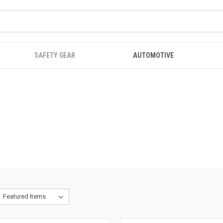
SAFETY GEAR
AUTOMOTIVE