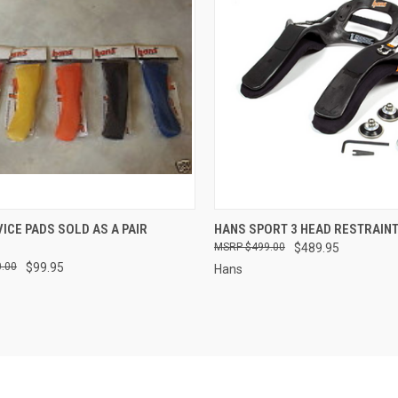
CK VIEW
VIEW OPTIONS
QUICK VIEW
VIEW 
ICE PADS SOLD AS A PAIR
HANS SPORT 3 HEAD RESTRAIN
$499.00
$489.95
re
Compare
.00
$99.95
Hans