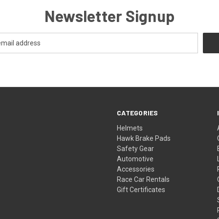
Newsletter Signup
CATEGORIES
Helmets
Hawk Brake Pads
Safety Gear
Automotive
Accessories
Race Car Rentals
Gift Certificates