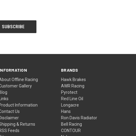
INFORMATION
BRANDS
About Offline Racing
Hawk Brakes
Customer Gallery
AWR Racing
Blog
Pyrotect
Links
Red Line Oil
Product Information
Longacre
Contact Us
Hans
Disclaimer
Ron Davis Radiator
Shipping & Returns
Bell Racing
RSS Feeds
CONTOUR