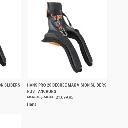
OPTIONS
QUICK VIEW
VIEW OPTIONS
ON SLIDERS
HANS PRO 20 DEGREE MAX VISION SLIDERS
POST ANCHORS
Compare
$1,150.00
$1,099.95
Hans