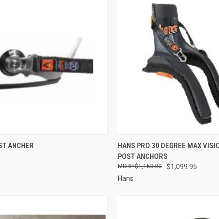
CK VIEW
ADD TO CART
QUICK VIEW
VIEW 
ST ANCHER
HANS PRO 30 DEGREE MAX VISI
POST ANCHORS
re
Compare
$1,150.00
$1,099.95
Hans