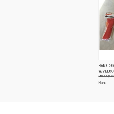
QUI
HANS DEV
W/VELCO
Compa
$120
Hans