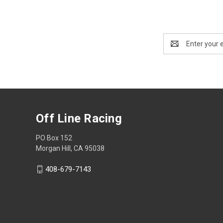
Email
Address
Off Line Racing
PO Box 152
Morgan Hill, CA 95038
408-679-7143