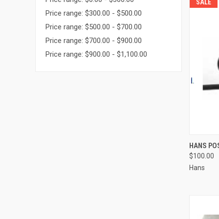
SALE
Price range: $300.00 - $500.00
Price range: $500.00 - $700.00
Price range: $700.00 - $900.00
Price range: $900.00 - $1,100.00
QUI
HANS PO
$100.00
Compa
Hans