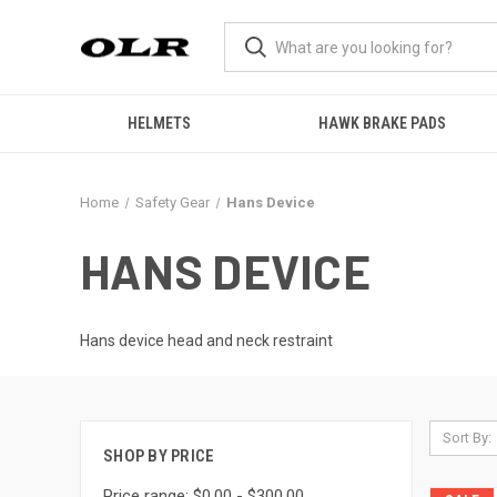
HELMETS
HAWK BRAKE PADS
Home
Safety Gear
Hans Device
HANS DEVICE
Hans device head and neck restraint
Sort By:
SHOP BY PRICE
Price range: $0.00 - $300.00