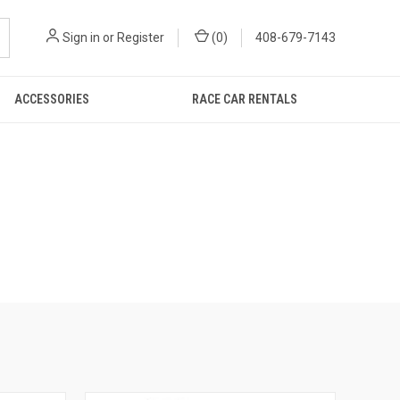
Sign in
or
Register
(
0
)
408-679-7143
ACCESSORIES
RACE CAR RENTALS