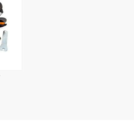
OPTIONS
T