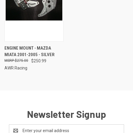
ENGINE MOUNT - MAZDA
MIATA 2001-2005 - SILVER
$275.00
$250.99
AWR Racing
Newsletter Signup
Email