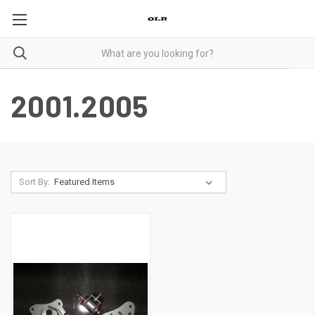
2001.2005
Sort By: