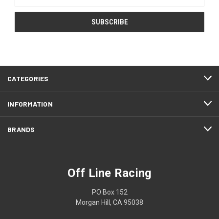
Address
CATEGORIES
INFORMATION
BRANDS
Off Line Racing
PO Box 152
Morgan Hill, CA 95038