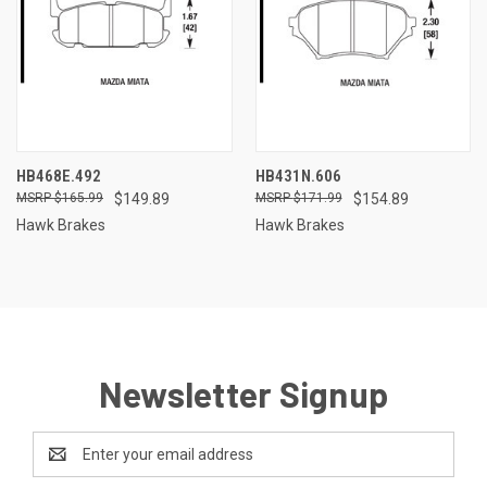
HB468E.492
HB431N.606
$165.99
$149.89
$171.99
$154.89
Hawk Brakes
Hawk Brakes
Newsletter Signup
Email
Address