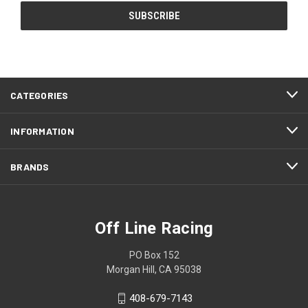
CATEGORIES
INFORMATION
BRANDS
Off Line Racing
PO Box 152
Morgan Hill, CA 95038
408-679-7143