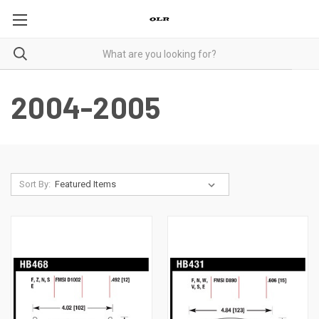
2004-2005
Sort By: