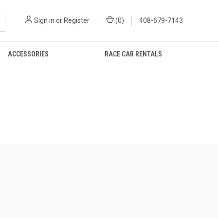
Sign in
or
Register
(
0
)
408-679-7143
ACCESSORIES
RACE CAR RENTALS