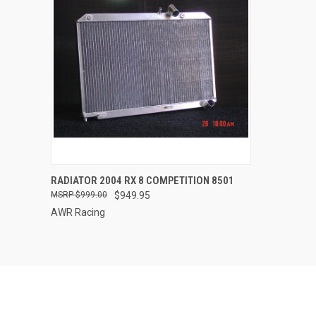
QUICK VIEW
ADD TO CART
RADIATOR 2004 RX 8 COMPETITION 8501
$999.00
$949.95
Compare
AWR Racing