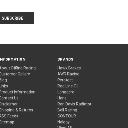
INFORMATION
BRANDS
About Offline Racing
Hawk Brakes
Customer Gallery
AWR Racing
Blog
Pyrotect
Links
Red Line Oil
Product Information
Longacre
Contact Us
Hans
Disclaimer
Ron Davis Radiator
Shipping & Returns
Bell Racing
RSS Feeds
CONTOUR
Sitemap
Nology
View All