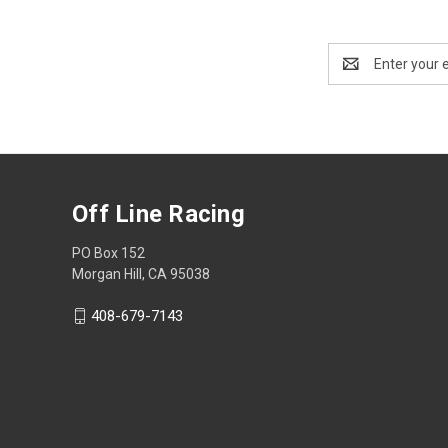
Email
Address
Off Line Racing
PO Box 152
Morgan Hill, CA 95038
408-679-7143