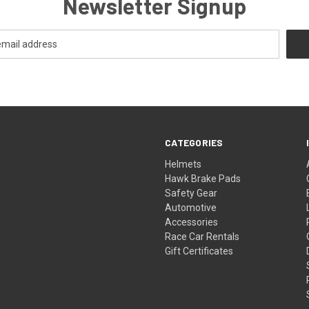
Newsletter Signup
CATEGORIES
Helmets
Hawk Brake Pads
Safety Gear
Automotive
Accessories
Race Car Rentals
Gift Certificates