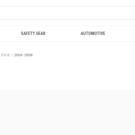
SAFETY GEAR
AUTOMOTIVE
 RX-8
2004-2008