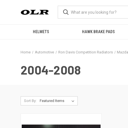
HELMETS
HAWK BRAKE PADS
Home
Automotive
Ron Davis Competition Radiators
Mazda
2004-2008
Sort By: