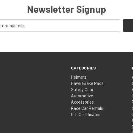
Newsletter Signup
CATEGORIES
Helmets
Hawk Brake Pads
Safety Gear
Automotive
Accessories
Race Car Rentals
Gift Certificates