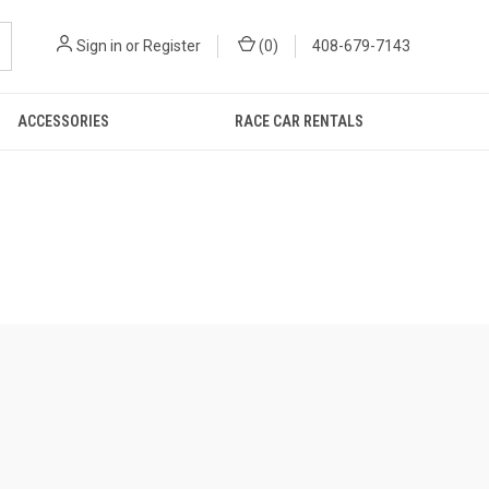
Sign in
or
Register
(
0
)
408-679-7143
ACCESSORIES
RACE CAR RENTALS