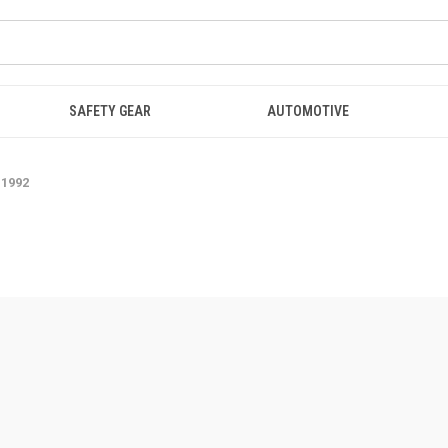
SAFETY GEAR
AUTOMOTIVE
-1992