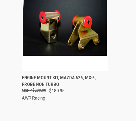
QUICK VIEW
VIEW OPTIONS
ENGINE MOUNT KIT, MAZDA 626, MX-6,
PROBE NON TURBO
Compare
$200.00
$180.95
AWR Racing