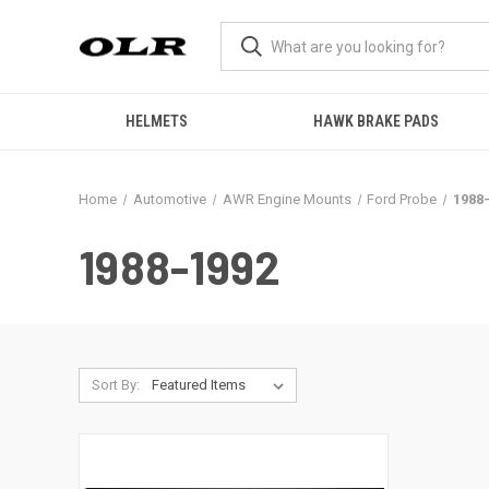
HELMETS
HAWK BRAKE PADS
Home
Automotive
AWR Engine Mounts
Ford Probe
1988
1988-1992
Sort By: