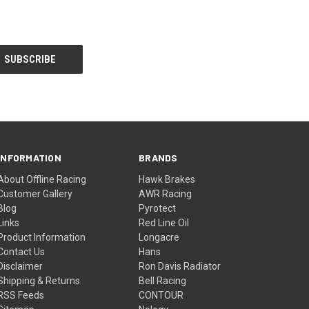
INFORMATION
BRANDS
About Offline Racing
Hawk Brakes
Customer Gallery
AWR Racing
Blog
Pyrotect
Links
Red Line Oil
Product Information
Longacre
Contact Us
Hans
Disclaimer
Ron Davis Radiator
Shipping & Returns
Bell Racing
RSS Feeds
CONTOUR