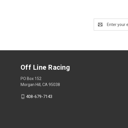
Email
Address
Off Line Racing
PO Box 152
Morgan Hill, CA 95038
408-679-7143