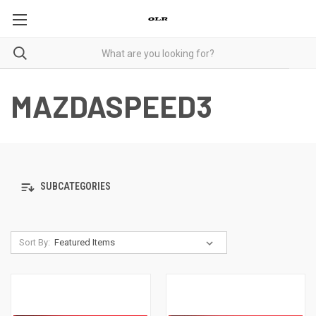
MAZDASPEED3
SUBCATEGORIES
Sort By: