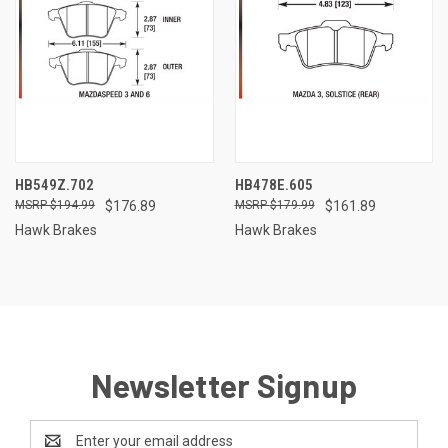
HB549Z.702
HB478E.605
$194.99
$176.89
$179.99
$161.89
Hawk Brakes
Hawk Brakes
Newsletter Signup
Email