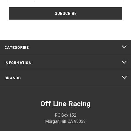
Address
CATEGORIES
INFORMATION
BRANDS
Off Line Racing
PO Box 152
Morgan Hill, CA 95038