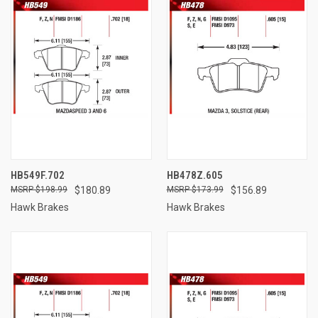
HB549F.702
HB478Z.605
$198.99
$180.89
$173.99
$156.89
Hawk Brakes
Hawk Brakes