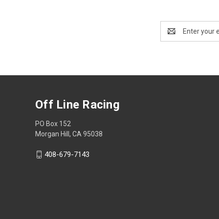
Email
Address
Off Line Racing
PO Box 152
Morgan Hill, CA 95038
408-679-7143