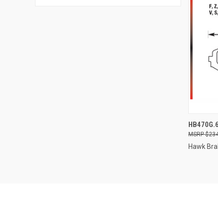
QUI
HB470G.
$234
Compa
Hawk Bra