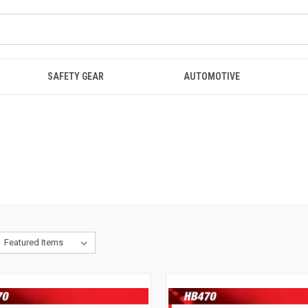
SAFETY GEAR
AUTOMOTIVE