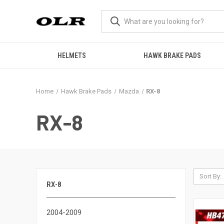
HELMETS
HAWK BRAKE PADS
Home
Hawk Brake Pads
Mazda
RX-8
RX-8
Sort By:
RX-8
2004-2009