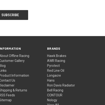
INFORMATION
BRANDS
About Offline Racing
Hawk Brakes
Customer Gallery
AWR Racing
Blog
Pyrotect
Links
Red Line Oil
Product Information
Longacre
Contact Us
Hans
Disclaimer
Ron Davis Radiator
Shipping & Returns
Bell Racing
RSS Feeds
CONTOUR
Sitemap
Nology
View All