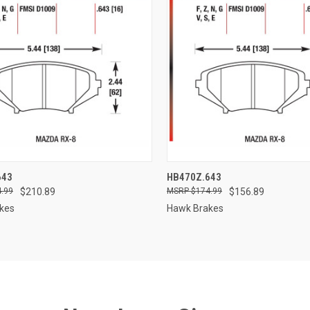
CK VIEW
ADD TO CART
QUICK VIEW
ADD 
643
HB470Z.643
.99
$210.89
$174.99
$156.89
re
Compare
kes
Hawk Brakes