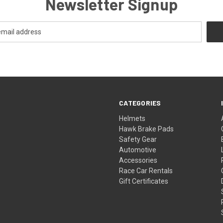
Newsletter Signup
CATEGORIES
Helmets
Hawk Brake Pads
Safety Gear
Automotive
Accessories
Race Car Rentals
Gift Certificates