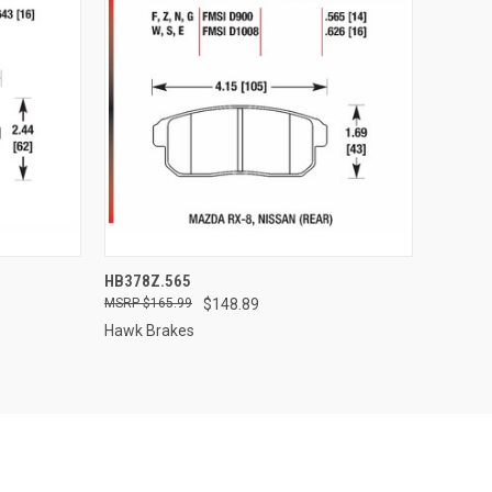
TO CART
QUICK VIEW
ADD TO CART
HB378Z.565
$165.99
$148.89
Compare
Hawk Brakes