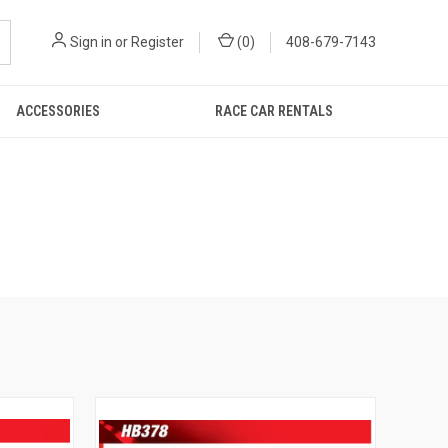
Sign in
or
Register
(
0
)
408-679-7143
ACCESSORIES
RACE CAR RENTALS