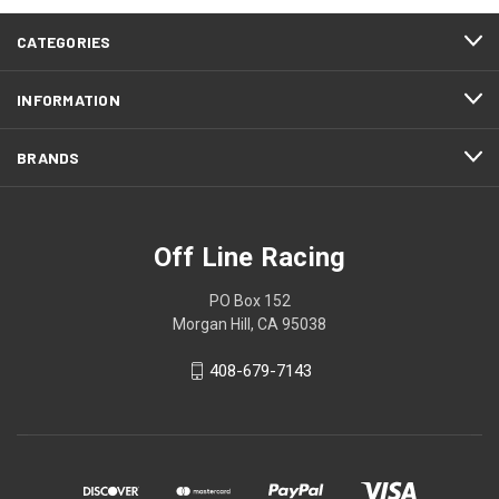
CATEGORIES
INFORMATION
BRANDS
Off Line Racing
PO Box 152
Morgan Hill, CA 95038
408-679-7143