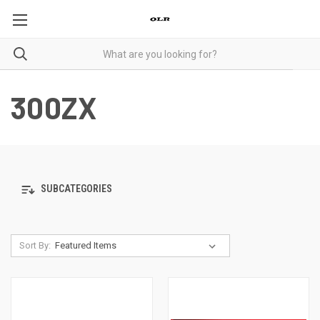
300ZX
SUBCATEGORIES
Sort By: