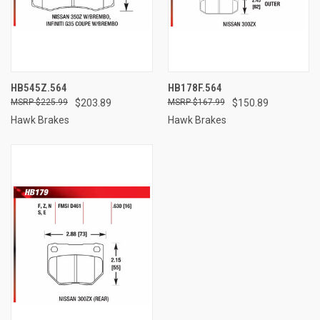
HB545Z.564
HB178F.564
$225.99
$203.89
$167.99
$150.89
Hawk Brakes
Hawk Brakes