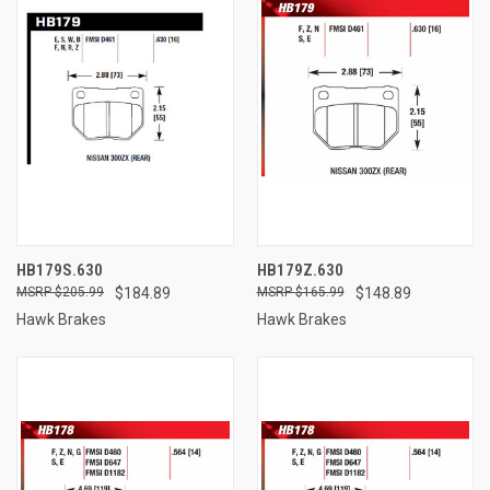
HB179S.630
HB179Z.630
$205.99
$184.89
$165.99
$148.89
Hawk Brakes
Hawk Brakes