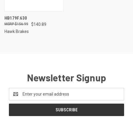
HB179F.630
$156.99
$140.89
Hawk Brakes
Newsletter Signup
Email
Address