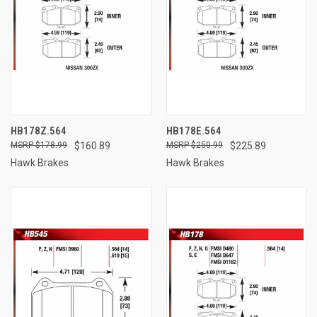
HB178Z.564
HB178E.564
$178.99
$160.89
$250.99
$225.89
Hawk Brakes
Hawk Brakes