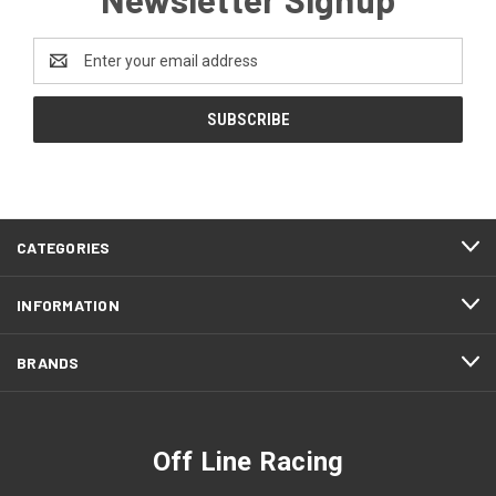
Email
Address
CATEGORIES
INFORMATION
BRANDS
Off Line Racing