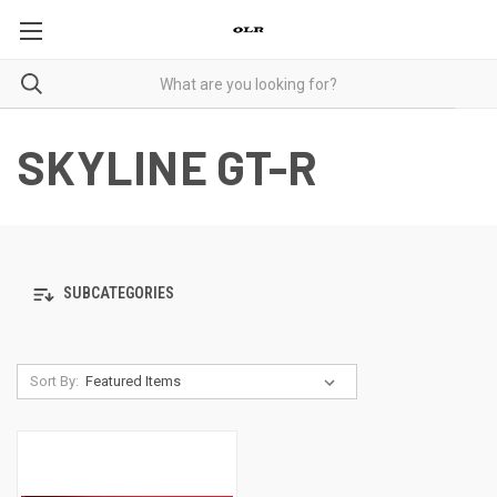
SKYLINE GT-R
SUBCATEGORIES
Sort By: