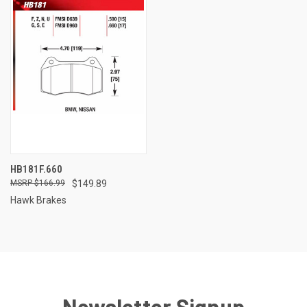
HB181F.660
$166.99
$149.89
Hawk Brakes
Newsletter Signup