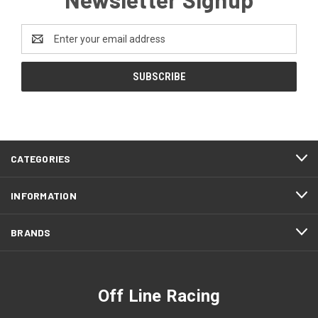
Email
Address
CATEGORIES
INFORMATION
BRANDS
Off Line Racing