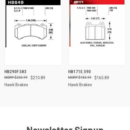
HB290F.583
HB171E.590
$233.99
$210.89
$183.99
$165.89
Hawk Brakes
Hawk Brakes
Newsletter Signup