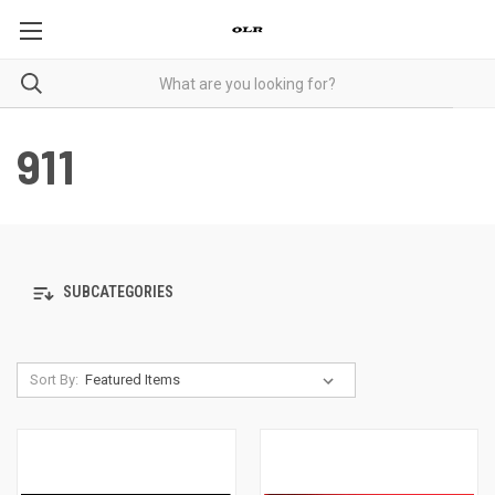
911
SUBCATEGORIES
Sort By: