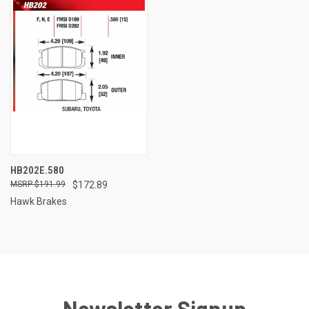
HB202E.580
$191.99
$172.89
Hawk Brakes
Newsletter Signup