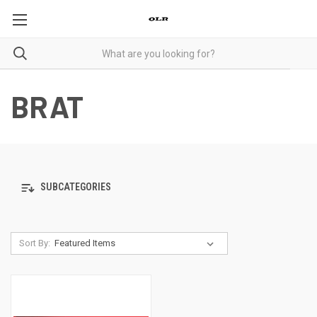
BRAT
SUBCATEGORIES
Sort By: