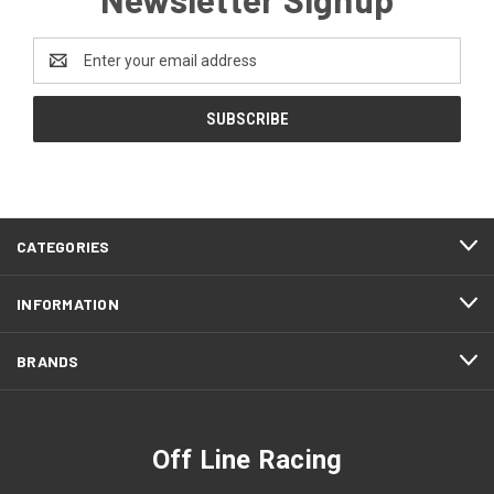
Email
Address
CATEGORIES
INFORMATION
BRANDS
Off Line Racing