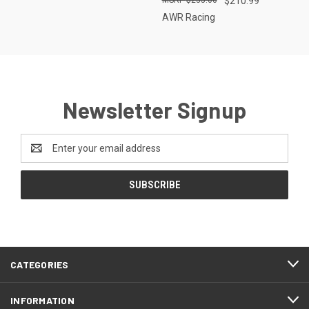
$210.99
AWR Racing
Newsletter Signup
Email
Address
CATEGORIES
INFORMATION