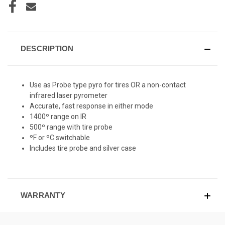
DESCRIPTION
Use as Probe type pyro for tires OR a non-contact
infrared laser pyrometer
Accurate, fast response in either mode
1400º range on IR
500º range with tire probe
ºF or ºC switchable
Includes tire probe and silver case
WARRANTY