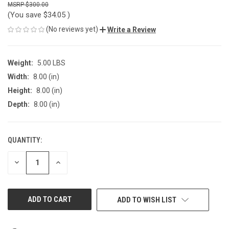
$300.00
(You save
$34.05
)
(No reviews yet)
Write a Review
Weight:
5.00 LBS
Width:
8.00 (in)
Height:
8.00 (in)
Depth:
8.00 (in)
QUANTITY:
CURRENT
STOCK:
DECREASE
INCREASE
QUANTITY
QUANTITY
OF
OF
UNDEFINED
UNDEFINED
ADD TO WISH LIST