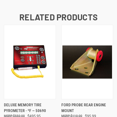
RELATED PRODUCTS
DELUXE MEMORY TIRE
FORD PROBE REAR ENGINE
PYROMETER - ºF — 50690
MOUNT
$550.00
$495.95
$110.00
$95.99