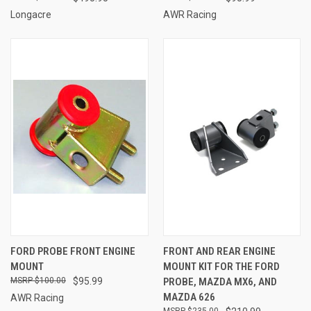
Longacre
AWR Racing
FORD PROBE FRONT ENGINE
FRONT AND REAR ENGINE
MOUNT
MOUNT KIT FOR THE FORD
$100.00
$95.99
PROBE, MAZDA MX6, AND
MAZDA 626
AWR Racing
$235.00