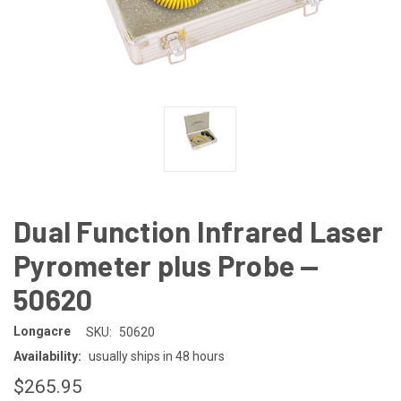
Dual Function Infrared Laser
Pyrometer plus Probe —
50620
Longacre
SKU:
50620
Availability:
usually ships in 48 hours
$265.95