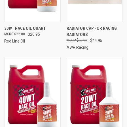
30WT RACE OIL QUART
RADIATOR CAP FOR RACING
$22.00
$20.95
RADIATORS
$65.00
$44.95
Red Line Oil
AWR Racing