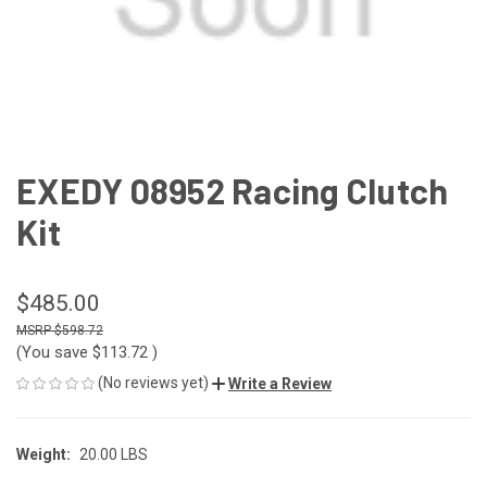
EXEDY 08952 Racing Clutch
Kit
$485.00
$598.72
(You save
$113.72
)
(No reviews yet)
Write a Review
Weight:
20.00 LBS