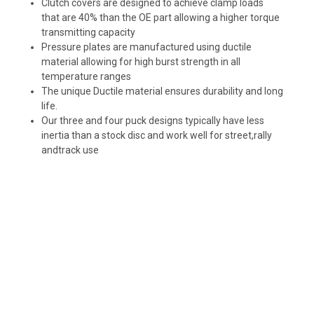
Clutch covers are designed to achieve clamp loads
that are 40% than the OE part allowing a higher torque
transmitting capacity
Pressure plates are manufactured using ductile
material allowing for high burst strength in all
temperature ranges
The unique Ductile material ensures durability and long
life.
Our three and four puck designs typically have less
inertia than a stock disc and work well for street,rally
andtrack use