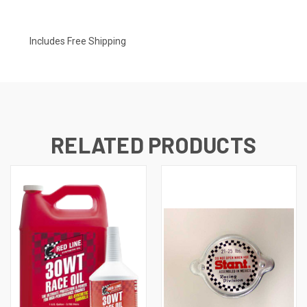
Includes Free Shipping
RELATED PRODUCTS