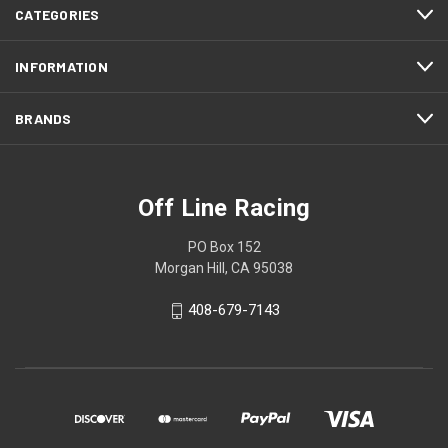
CATEGORIES
INFORMATION
BRANDS
Off Line Racing
PO Box 152
Morgan Hill, CA 95038
408-679-7143