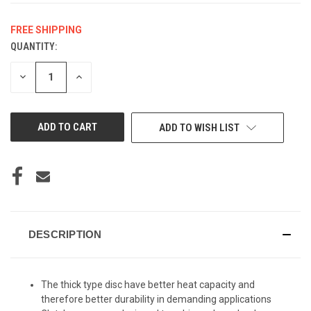
FREE SHIPPING
QUANTITY:
CURRENT
STOCK:
DECREASE
INCREASE
QUANTITY
QUANTITY
OF
OF
UNDEFINED
UNDEFINED
ADD TO WISH LIST
DESCRIPTION
The thick type disc have better heat capacity and
therefore better durability in demanding applications