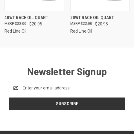
40WT RACE OIL QUART
20WT RACE OIL QUART
$22.00
$20.95
$22.00
$20.95
Red Line Oil
Red Line Oil
Newsletter Signup
Email
Address