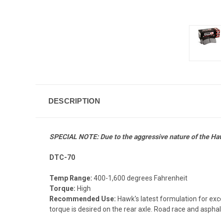
DESCRIPTION
SPECIAL NOTE: Due to the aggressive nature of the H
DTC-70
Temp Range:
400-1,600 degrees Fahrenheit
Torque:
High
Recommended Use:
Hawk's latest formulation for ex
torque is desired on the rear axle. Road race and asphalt