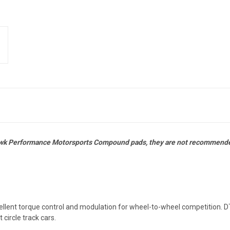
awk Performance Motorsports Compound pads, they are not recommended
cellent torque control and modulation for wheel-to-wheel competition.
 circle track cars.