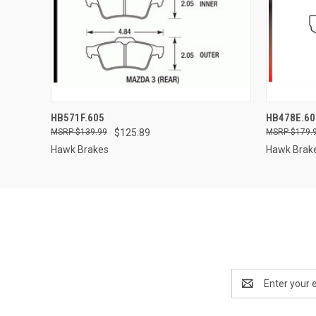
QUICK VIEW
ADD TO CART
QUICK
HB571F.605
HB478E.60
$139.99
$125.89
$179.
Hawk Brakes
Hawk Brak
Email
Address