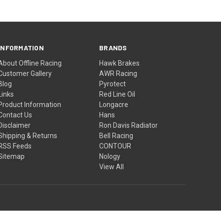
INFORMATION
BRANDS
About Offline Racing
Hawk Brakes
Customer Gallery
AWR Racing
Blog
Pyrotect
Links
Red Line Oil
Product Information
Longacre
Contact Us
Hans
Disclaimer
Ron Davis Radiator
Shipping & Returns
Bell Racing
RSS Feeds
CONTOUR
Sitemap
Nology
View All