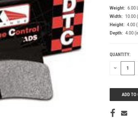
Weight:
6.00
Width:
10.00 (
Height:
4.00 (
Depth:
4.00 (i
QUANTITY:
CURRENT
STOCK:
DECREASE
QUANTITY
OF
UNDEFINED