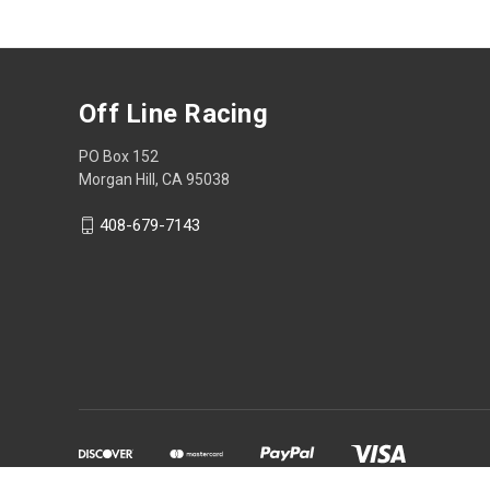
Off Line Racing
PO Box 152
Morgan Hill, CA 95038
408-679-7143