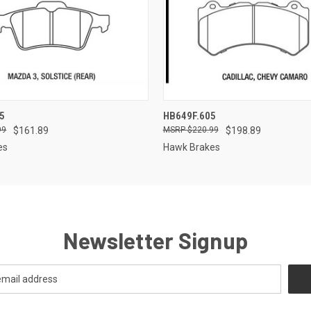
 VIEW
ADD TO CART
QUICK VIEW
ADD T
5
HB649F.605
99
$161.89
$220.99
$198.89
es
Hawk Brakes
Newsletter Signup