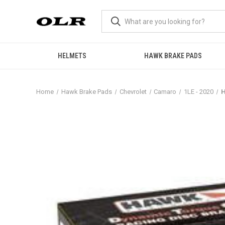
HELMETS
HAWK BRAKE PADS
Home
Hawk Brake Pads
Chevrolet
Camaro
1LE - 2020
H