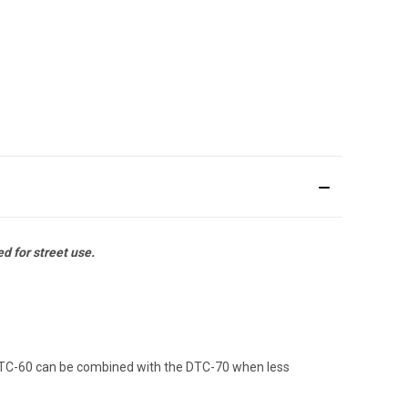
 for street use.
 DTC-60 can be combined with the DTC-70 when less