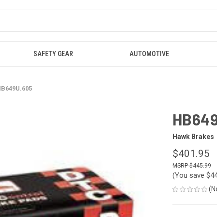
SAFETY GEAR
AUTOMOTIVE
B649U.605
HB649
Hawk Brakes
$401.95
$445.99
(You save
$4
(N