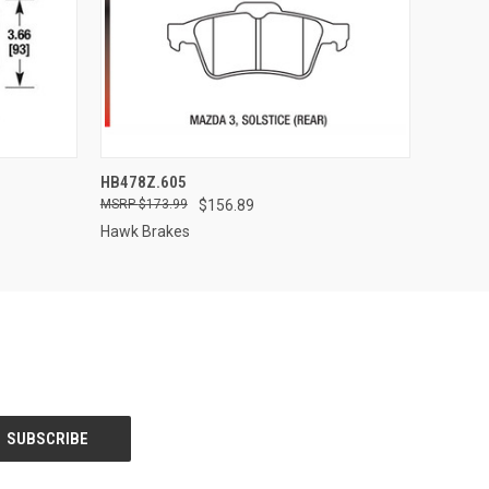
O CART
QUICK VIEW
ADD TO CART
HB478Z.605
$173.99
$156.89
Hawk Brakes