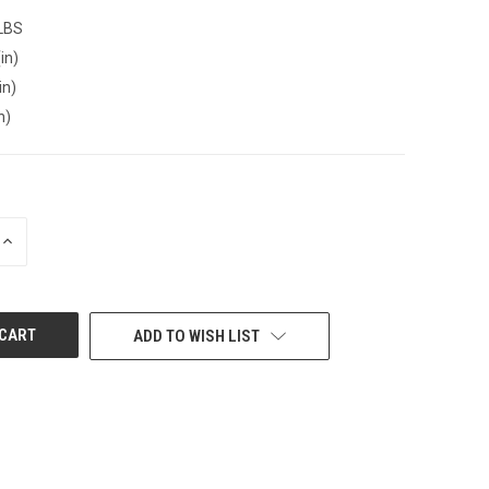
 LBS
in)
in)
n)
INCREASE
QUANTITY
OF
UNDEFINED
ADD TO WISH LIST