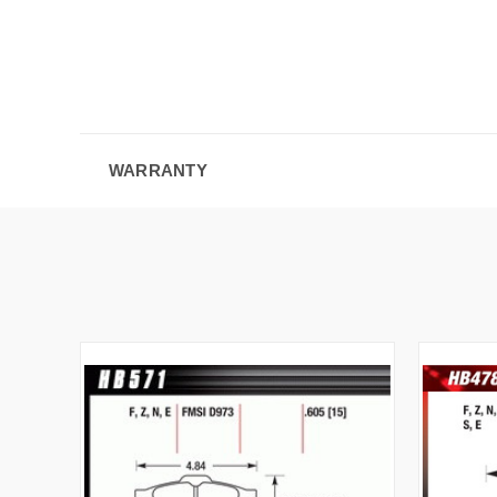
WARRANTY