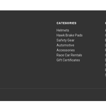
CATEGORIES
Helmets
Hawk Brake Pads
Safety Gear
Automotive
Accessories
Race Car Rentals
Gift Certificates