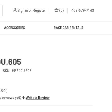
Sign in
or
Register
(
0
)
408-679-7143
ACCESSORIES
RACE CAR RENTALS
U.605
SKU:
HB649U.605
4.04
)
o reviews yet)
Write a Review