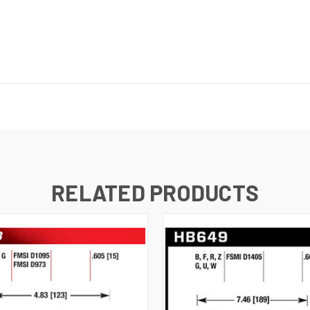
RELATED PRODUCTS