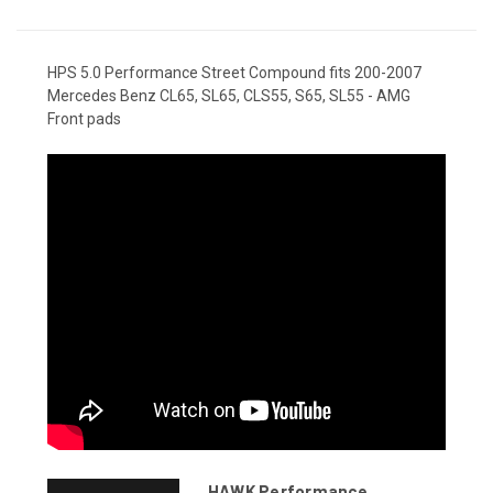
HPS 5.0 Performance Street Compound fits 200-2007
Mercedes Benz CL65, SL65, CLS55, S65, SL55 - AMG
Front pads
HAWK Performance