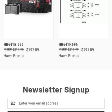
HB641B.696
HB641F.696
$217.99
$197.89
$211.99
$191.89
Hawk Brakes
Hawk Brakes
Newsletter Signup
Email
Address