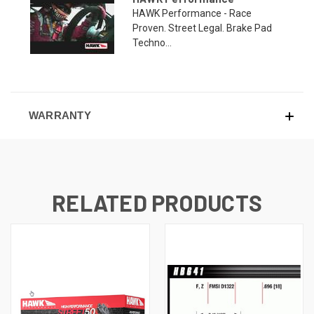
HAWK Performance - Race
Proven. Street Legal. Brake Pad
Techno...
WARRANTY
RELATED PRODUCTS