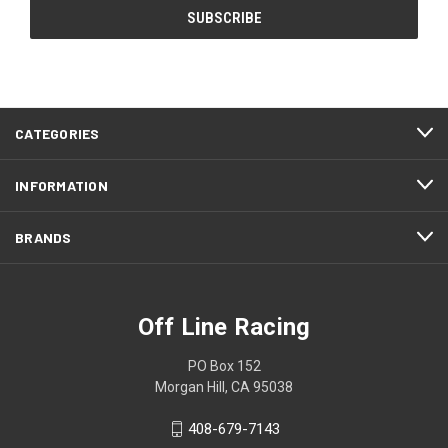
CATEGORIES
INFORMATION
BRANDS
Off Line Racing
PO Box 152
Morgan Hill, CA 95038
408-679-7143