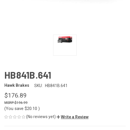
HB841B.641
Hawk Brakes
SKU:
HB841B.641
$176.89
$196.99
(You save
$20.10
)
(No reviews yet)
Write a Review