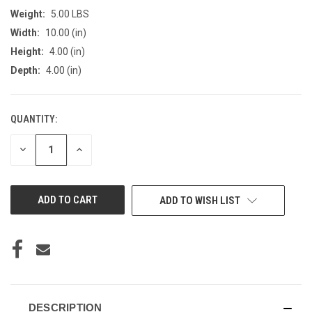
Weight:
5.00 LBS
Width:
10.00 (in)
Height:
4.00 (in)
Depth:
4.00 (in)
QUANTITY:
CURRENT
STOCK:
DECREASE
INCREASE
QUANTITY
QUANTITY
OF
OF
UNDEFINED
UNDEFINED
ADD TO WISH LIST
DESCRIPTION