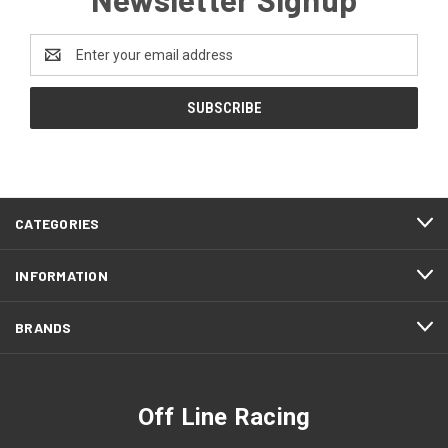
Email
Address
CATEGORIES
INFORMATION
BRANDS
Off Line Racing