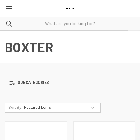
BOXTER
SUBCATEGORIES
Sort By: