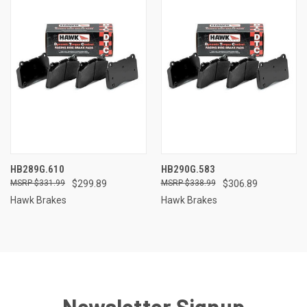
HB289G.610
HB290G.583
$331.99
$299.89
$338.99
$306.89
Hawk Brakes
Hawk Brakes
Newsletter Signup