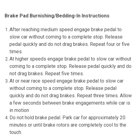
Brake Pad Burnishing/Bedding-In Instructions
After reaching medium speed engage brake pedal to
slow car without coming to a complete stop.
Release
pedal quickly and do not drag brakes. Repeat four or five
times.
At higher speeds engage brake pedal to slow car without
coming to a complete stop. Release pedal quickly and do
not drag brakes.
Repeat five times.
At or near race speed engage brake pedal to slow car
without coming to a complete stop. Release pedal
quickly and do not drag brakes.
Repeat three times. Allow
a few seconds between brake engagements while car is
in motion
Do not hold brake pedal. Park car for approximately 20
minutes or until brake rotors are completely cool to the
touch.