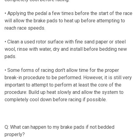
• Applying the pedal a few times before the start of the race
will allow the brake pads to heat up before attempting to
reach race speeds.
• Clean a used rotor surface with fine sand paper or steel
wool, rinse with water, dry and install before bedding new
pads.
• Some forms of racing don't allow time for the proper
break-in procedure to be performed. However, it is still very
important to attempt to perform at least the core of the
procedure: Build up heat slowly and allow the system to
completely cool down before racing if possible.
Q: What can happen to my brake pads if not bedded
properly?