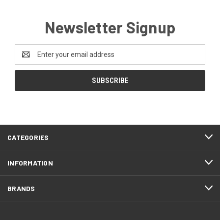
Newsletter Signup
Email
Address
CATEGORIES
INFORMATION
BRANDS