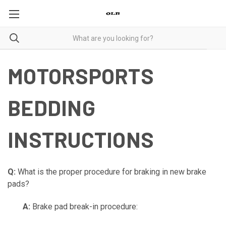
MOTORSPORTS
BEDDING
INSTRUCTIONS
Q:
What is the proper procedure for braking in new brake
pads?
A:
Brake pad break-in procedure: