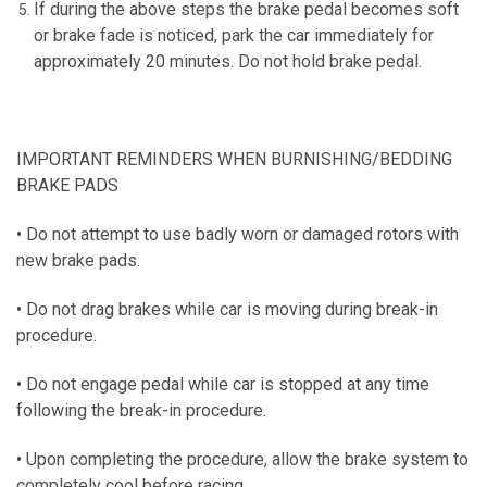
If during the above steps the brake pedal becomes soft
or brake fade is noticed, park the car immediately for
approximately 20 minutes.
Do not hold brake pedal.
IMPORTANT REMINDERS WHEN BURNISHING/BEDDING
BRAKE PADS
• Do not attempt to use badly worn or damaged rotors with
new brake pads.
• Do not drag brakes while car is moving during break-in
procedure.
• Do not engage pedal while car is stopped at any time
following the break-in procedure.
• Upon completing the procedure, allow the brake system to
completely cool before racing.