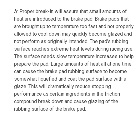
A: Proper break-in will assure that small amounts of
heat are introduced to the brake pad. Brake pads that
are brought up to temperature too fast and not properly
allowed to cool down may quickly become glazed and
not perform as originally intended. The pad’s rubbing
surface reaches extreme heat levels during racing use.
The surface needs slow temperature increases to help
prepare the pad. Large amounts of heat all at one time
can cause the brake pad rubbing surface to become
somewhat liquefied and coat the pad surface with a
glaze. This will dramatically reduce stopping
performance as certain ingredients in the friction
compound break down and cause glazing of the
rubbing surface of the brake pad.