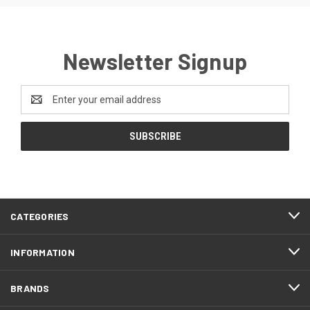
Newsletter Signup
Email
Address
CATEGORIES
INFORMATION
BRANDS