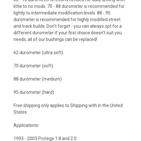
little to no mods.
70 - 88 durometer
is recommended for
lightly to intermediate modification levels.
88 - 95
durometer
is recommended for highly modified street
and track builds. Don't forget - you can always opt for a
different durometer if your first choice doesn't suit you
needs, all of our bushings can be replaced!
62 durometer (ultra soft)
70 durometer (soft)
88 durometer (medium)
95 durometer (hard)
Free shipping only applies to Shipping with in the United
States.
Applications:
1993 - 2003 Protege 1.8 and 2.0