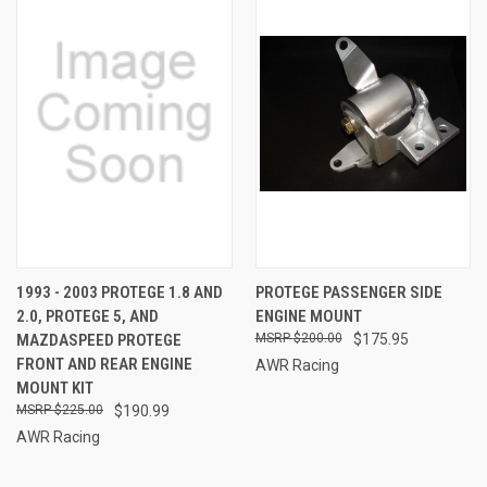
1993 - 2003 PROTEGE 1.8 AND
PROTEGE PASSENGER SIDE
2.0, PROTEGE 5, AND
ENGINE MOUNT
MAZDASPEED PROTEGE
$200.00
$175.95
FRONT AND REAR ENGINE
AWR Racing
MOUNT KIT
$225.00
$190.99
AWR Racing