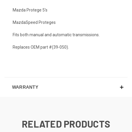
Mazda Protege 5's
MazdaSpeed Proteges
Fits both manual and automatic transmissions.
Replaces OEM part #(39-050).
WARRANTY
RELATED PRODUCTS