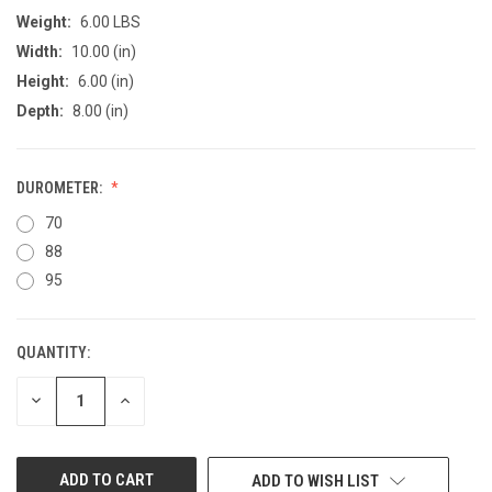
Weight:
6.00 LBS
Width:
10.00 (in)
Height:
6.00 (in)
Depth:
8.00 (in)
DUROMETER:
70
88
95
QUANTITY:
CURRENT
STOCK:
DECREASE
INCREASE
QUANTITY
QUANTITY
OF
OF
UNDEFINED
UNDEFINED
ADD TO WISH LIST