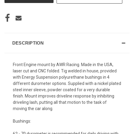
DESCRIPTION
Front Engine mount by AWR Racing. Made in the USA,
laser cut and CNC folded. Tig welded in house, provided
with Energy Suspension polyurethane bushings in 4
different durometer options. Supplied with a nickel plated
steel inner sleeve, powder coated for a very durable
finish. Mount improves driveline response by inhibiting
driveling lash, putting all that motion to the task of
moving the car along.
Bushings:
62 - 70 durometer
is recommended for daily driving with