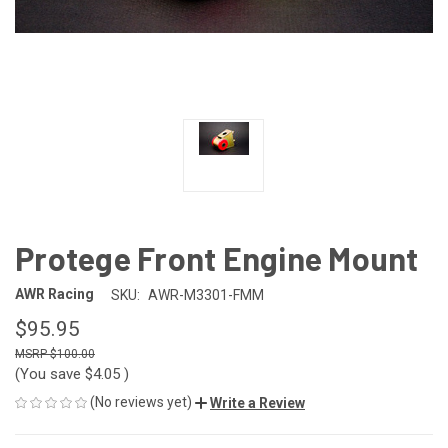
Protege Front Engine Mount
AWR Racing
SKU:
AWR-M3301-FMM
$95.95
$100.00
(You save
$4.05
)
(No reviews yet)
Write a Review