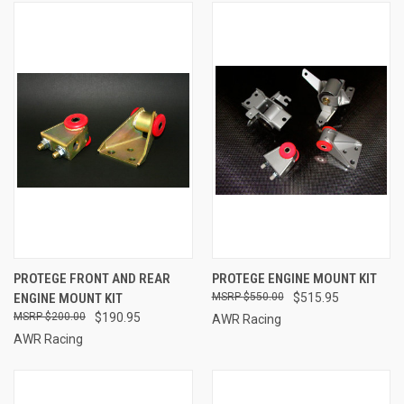
PROTEGE FRONT AND REAR
PROTEGE ENGINE MOUNT KIT
ENGINE MOUNT KIT
$550.00
$515.95
$200.00
$190.95
AWR Racing
AWR Racing