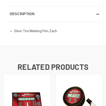
DESCRIPTION
Silver Tire Marking Pen, Each
RELATED PRODUCTS