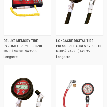
DELUXE MEMORY TIRE
LONGACRE DIGITAL TIRE
PYROMETER - ºF — 50690
PRESSURE GAUGES 52-53010
$550.00
$495.95
$175.00
$149.95
Longacre
Longacre