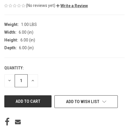
(No reviews yet)
Write a Review
Weight:
1.00 LBS
Width:
6.00 (in)
Height:
6.00 (in)
Depth:
6.00 (in)
QUANTITY:
CURRENT
STOCK:
DECREASE
INCREASE
QUANTITY
QUANTITY
OF
OF
UNDEFINED
UNDEFINED
ADD TO WISH LIST