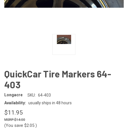
QuickCar Tire Markers 64-
403
Longacre
SKU:
64-403
Availability:
usually ships in 48 hours
$11.95
$14.00
(You save
$2.05
)