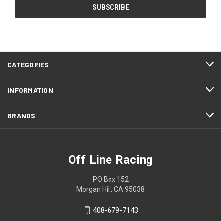
CATEGORIES
INFORMATION
BRANDS
Off Line Racing
PO Box 152
Morgan Hill, CA 95038
408-679-7143