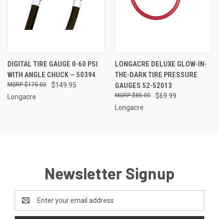
DIGITAL TIRE GAUGE 0-60 PSI
LONGACRE DELUXE GLOW-IN-
WITH ANGLE CHUCK — 50394
THE-DARK TIRE PRESSURE
$175.00
$149.95
GAUGES 52-52013
$85.00
$69.99
Longacre
Longacre
Newsletter Signup
Email
Address