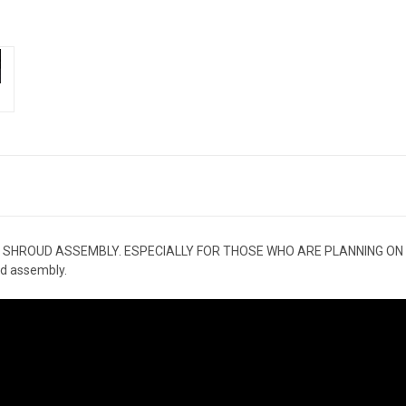
 SHROUD ASSEMBLY. ESPECIALLY FOR THOSE WHO ARE PLANNING ON
d assembly.