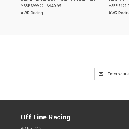
RADIATOR 2004 RX 8 COMPETITION 8501
2004-201
$999.00
$949.95
$125.
AWR Racing
AWR Racin
Email
Address
Off Line Racing
PO Box 152