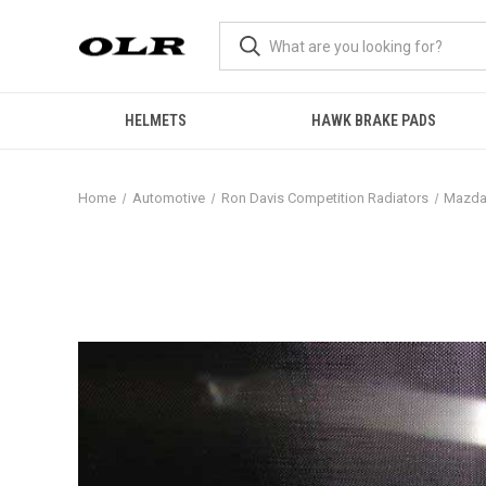
HELMETS
HAWK BRAKE PADS
Home
Automotive
Ron Davis Competition Radiators
Mazd