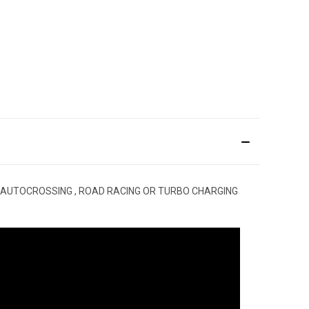
 AUTOCROSSING , ROAD RACING OR TURBO CHARGING