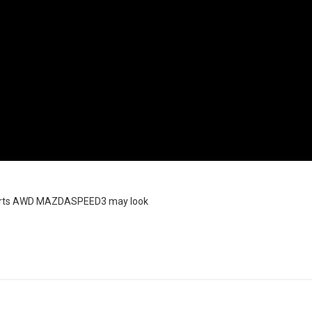
sports AWD MAZDASPEED3 may look