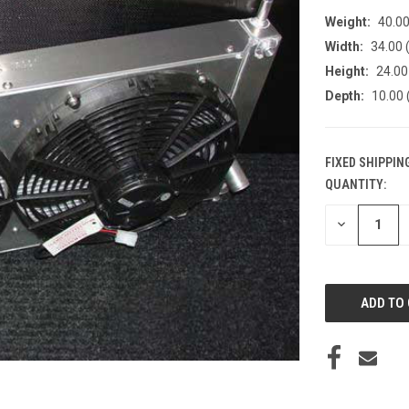
Weight:
40.0
Width:
34.00 (
Height:
24.00 
Depth:
10.00 
FIXED SHIPPIN
QUANTITY:
CURRENT
STOCK:
DECREASE
QUANTITY
OF
UNDEFINED