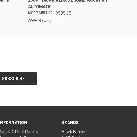
NT KIT
2004 - 2008 MAZDA 3 ENGINE MOUNT KIT -
AUTOMATIC
$555.00
$535.95
AWR Racing
INFORMATION
BRANDS
About Offline Racing
Hawk Brakes