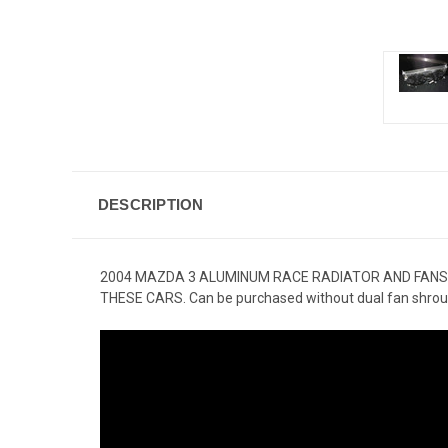
DESCRIPTION
2004 MAZDA 3 ALUMINUM RACE RADIATOR AND FANS
THESE CARS. Can be purchased without dual fan shrou