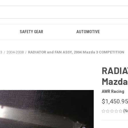
SAFETY GEAR
AUTOMOTIVE
a3
2004-2008
RADIATOR and FAN ASSY, 2004 Mazda 3 COMPETITION
RADIA
Mazda
AWR Racing
$1,450.9
(N