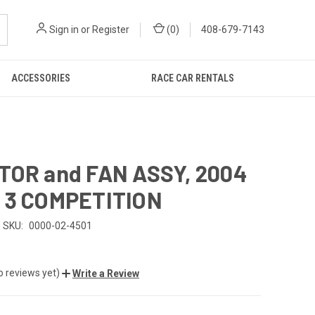
Sign in
or
Register
(
0
)
408-679-7143
ACCESSORIES
RACE CAR RENTALS
TOR and FAN ASSY, 2004
 3 COMPETITION
SKU:
0000-02-4501
5
o reviews yet)
Write a Review