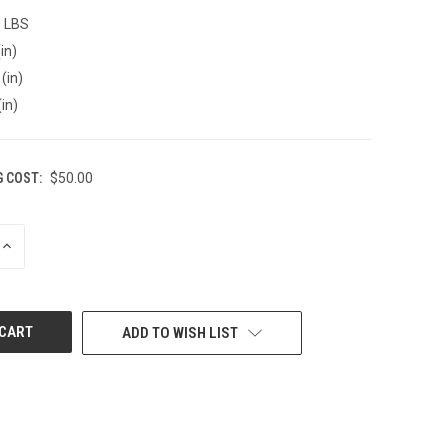
0 LBS
in)
(in)
(in)
G COST:
$50.00
INCREASE
QUANTITY
OF
UNDEFINED
ADD TO WISH LIST