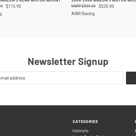
5 MAZDA 3 REAR MOTOR MOUNT
2004-2008 MAZDA 3 MOTOR MOU
00
$115.95
$550.00
$535.95
g
AWR Racing
Newsletter Signup
CATEGORIES
Helmets