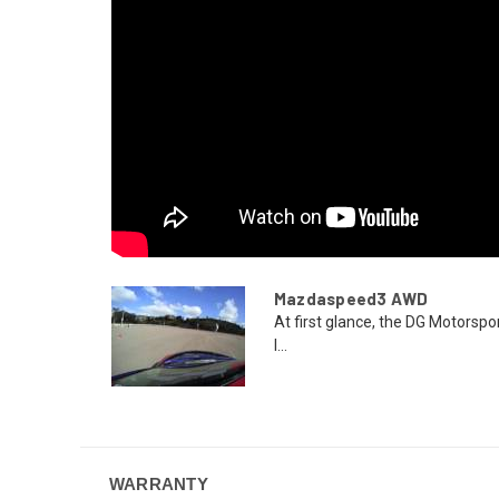
Mazdaspeed3 AWD
At first glance, the DG Motor
l...
WARRANTY