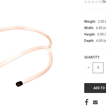
(N
Weight:
2.00
Width:
6.00 (i
Height:
6.00 (
Depth:
6.00 (i
QUANTITY:
CURRENT
STOCK:
DECREASE
QUANTITY
OF
UNDEFINED