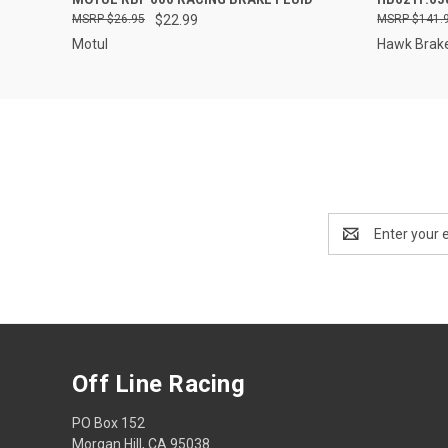
$26.95
$22.99
$141.
Motul
Hawk Brak
Email
Address
Off Line Racing
PO Box 152
Morgan Hill, CA 95038