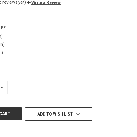
o reviews yet)
Write a Review
 LBS
n)
in)
n)
INCREASE
QUANTITY
OF
UNDEFINED
ADD TO WISH LIST