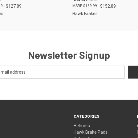
99
$127.89
$169.99
$152.89
es
Hawk Brakes
Newsletter Signup
CATEGORIES
Helmets
Hawk Brake Pads