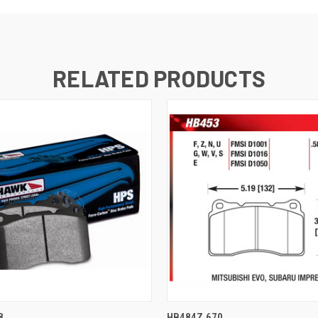
RELATED PRODUCTS
 VIEW
ADD TO CART
QUICK VIEW
ADD T
8
HB484Z.670