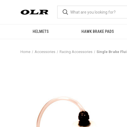
HELMETS
HAWK BRAKE PADS
Home
Accessories
Racing Accessories
Single Brake Flu