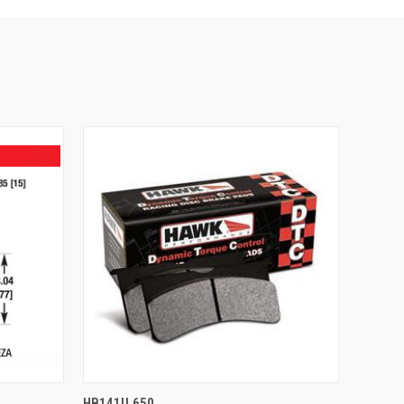
O CART
QUICK VIEW
ADD TO CART
HB141U.650