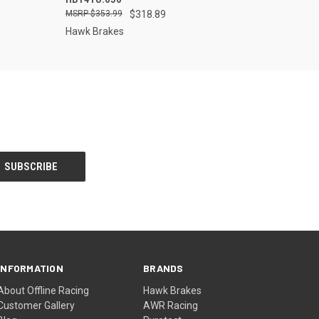
$353.99
$318.89
Hawk Brakes
INFORMATION
BRANDS
About Offline Racing
Hawk Brakes
Customer Gallery
AWR Racing