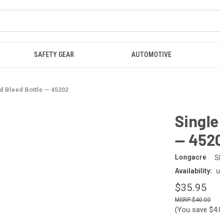
SAFETY GEAR
AUTOMOTIVE
id Bleed Bottle — 45202
Single
— 452
Longacre
S
Availability:
u
$35.95
$40.00
(You save
$4