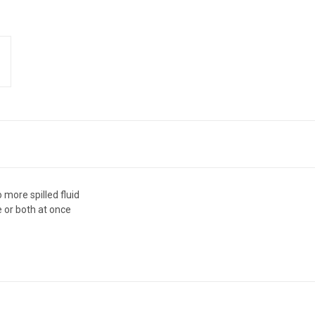
 more spilled fluid
e or both at once