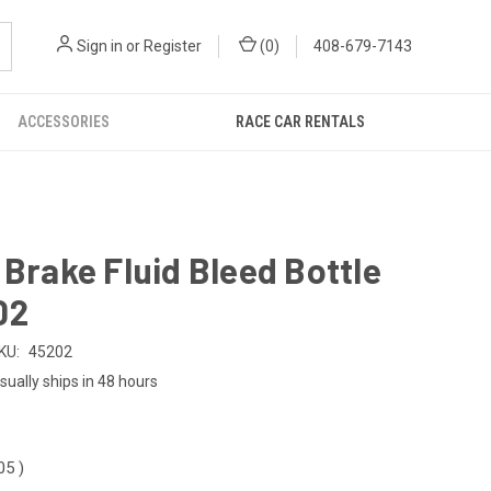
Sign in
or
Register
(
0
)
408-679-7143
ACCESSORIES
RACE CAR RENTALS
 Brake Fluid Bleed Bottle
02
KU:
45202
sually ships in 48 hours
.05
)