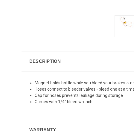
DESCRIPTION
Magnet holds bottle while you bleed your brakes ~ no
Hoses connect to bleeder valves - bleed one at a tim
Cap for hoses prevents leakage during storage
Comes with 1/4" bleed wrench
WARRANTY