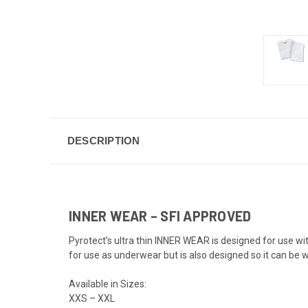
DESCRIPTION
INNER WEAR – SFI APPROVED
Pyrotect’s ultra thin INNER WEAR is designed for use wit
for use as underwear but is also designed so it can be
Available in Sizes:
XXS – XXL