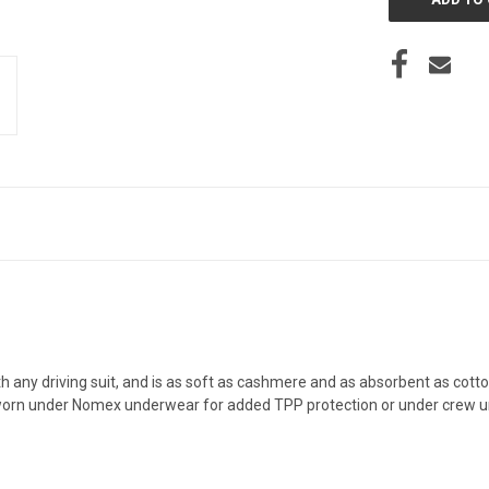
h any driving suit, and is as soft as cashmere and as absorbent as cotton!
 worn under Nomex underwear for added TPP protection or under crew un