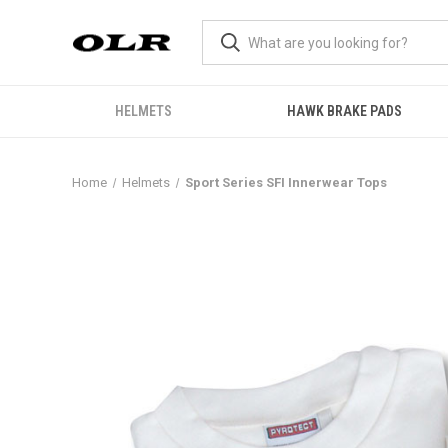
HELMETS
HAWK BRAKE PADS
Home
Helmets
Sport Series SFI Innerwear Tops