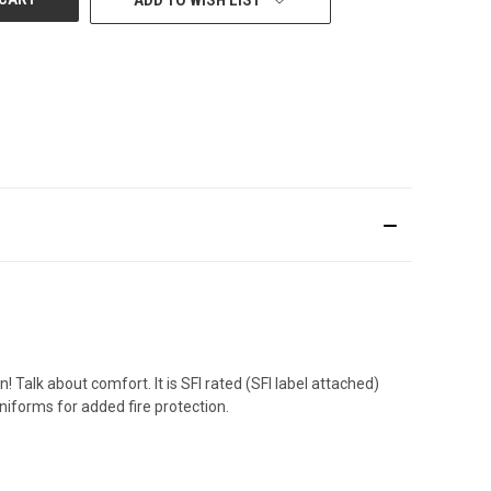
 Talk about comfort. It is SFI rated (SFI label attached)
iforms for added fire protection.