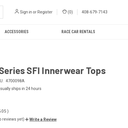
Sign in
or
Register
(
0
)
408-679-7143
ACCESSORIES
RACE CAR RENTALS
Series SFI Innerwear Tops
U:
4700098A
sually ships in 24 hours
5.05
)
o reviews yet)
Write a Review