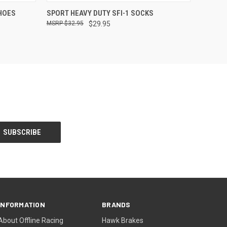
OPTIONS
QUICK VIEW
VIEW OPTIONS
SHOES
SPORT HEAVY DUTY SFI-1 SOCKS
$32.95
$29.95
INFORMATION
BRANDS
About Offline Racing
Hawk Brakes