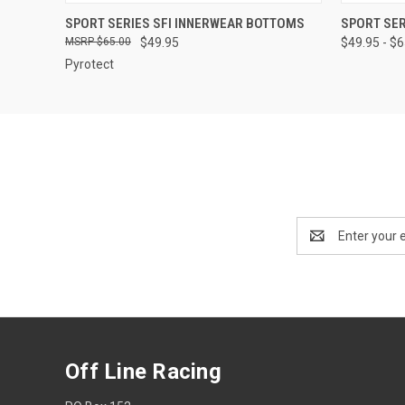
QUICK VIEW
VIEW OPTIONS
QUICK
SPORT SERIES SFI INNERWEAR BOTTOMS
SPORT SER
$65.00
$49.95
$49.95 - $
Pyrotect
Email
Address
Off Line Racing