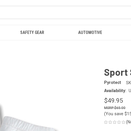
SAFETY GEAR
AUTOMOTIVE
Sport 
Pyrotect
SK
Availability:
U
$49.95
$65.00
(You save
$1
(N