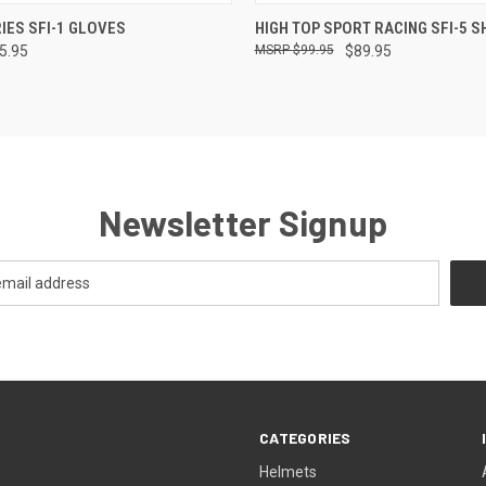
 VIEW
VIEW OPTIONS
QUICK VIEW
VIEW 
IES SFI-1 GLOVES
HIGH TOP SPORT RACING SFI-5 
65.95
$99.95
$89.95
Newsletter Signup
CATEGORIES
Helmets