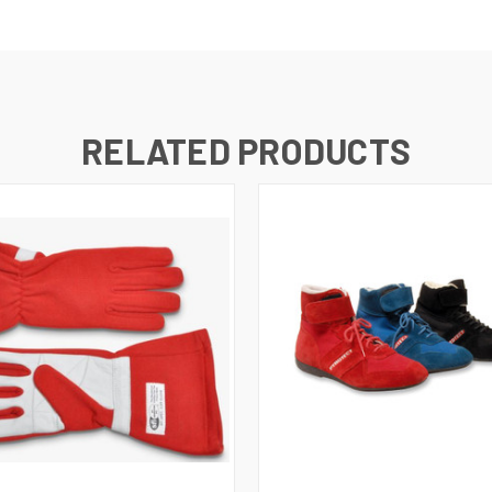
RELATED PRODUCTS