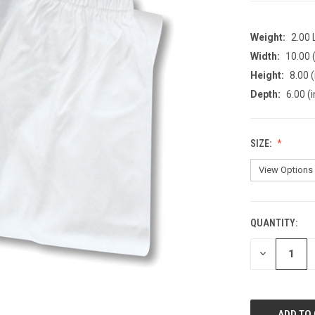
Weight:
2.00
Width:
10.00 (
Height:
8.00 (
Depth:
6.00 (i
SIZE:
QUANTITY:
CURRENT
STOCK:
DECREASE
QUANTITY
OF
UNDEFINED