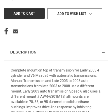
OF
OF
UNDEFINED
UNDEFINED
ADD TO WISH LIST
DESCRIPTION
Complete mount on top of transmission for Early 2003 4
cylinder and V6 Mazda6 with automatic transmissions.
Manual Transmission and Late 2003 to 2008 auto
transmissions from late 2003 to 2008 use a different
mount. Early 2003 auto transmission Speed 6 also uses a
different mount # AWR-6301MTS. all mounts are
available in 70, 88, or 95 durometer solid urethane
bushings. Improves drive-line response by inhibiting