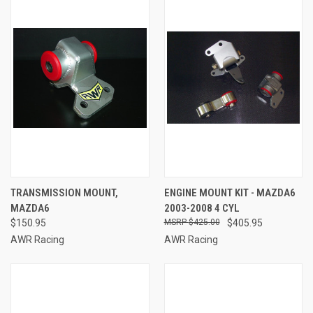
TRANSMISSION MOUNT,
ENGINE MOUNT KIT - MAZDA6
MAZDA6
2003-2008 4 CYL
$150.95
$425.00
$405.95
AWR Racing
AWR Racing