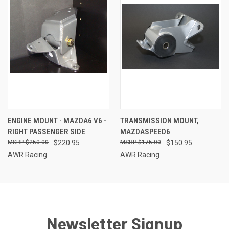
ENGINE MOUNT - MAZDA6 V6 -
TRANSMISSION MOUNT,
RIGHT PASSENGER SIDE
MAZDASPEED6
$250.00
$220.95
$175.00
$150.95
AWR Racing
AWR Racing
Newsletter Signup