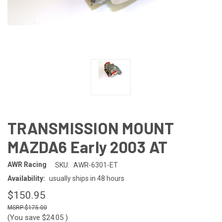
TRANSMISSION MOUNT
MAZDA6 Early 2003 AT
AWR Racing
SKU:
AWR-6301-ET
Availability:
usually ships in 48 hours
$150.95
$175.00
(You save
$24.05
)