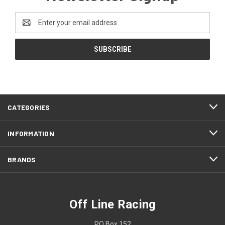
Email
Address
CATEGORIES
INFORMATION
BRANDS
Off Line Racing
PO Box 152