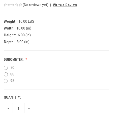
(No reviews yet)
Write a Review
Weight:
10.00 LBS
Width:
10.00 (in)
Height:
6.00 (in)
Depth:
8.00 (in)
DUROMETER:
70
88
95
QUANTITY:
CURRENT
STOCK:
DECREASE
INCREASE
QUANTITY
QUANTITY