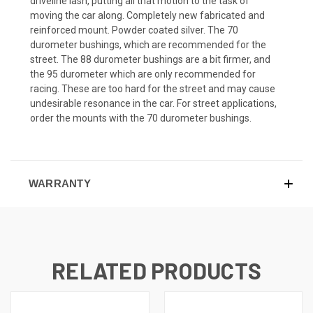
driveline lash, putting all that motion to the task of
moving the car along. Completely new fabricated and
reinforced mount. Powder coated silver. The 70
durometer bushings, which are recommended for the
street. The 88 durometer bushings are a bit firmer, and
the 95 durometer which are only recommended for
racing. These are too hard for the street and may cause
undesirable resonance in the car. For street applications,
order the mounts with the 70 durometer bushings.
WARRANTY
RELATED PRODUCTS