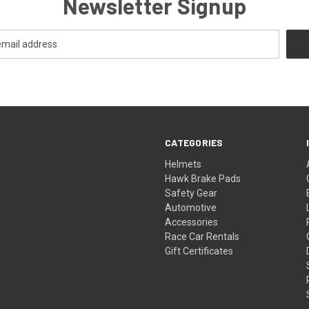
Newsletter Signup
CATEGORIES
Helmets
Hawk Brake Pads
Safety Gear
Automotive
Accessories
Race Car Rentals
Gift Certificates