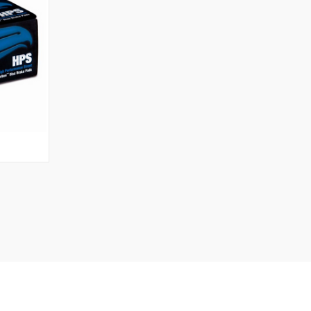
O CART