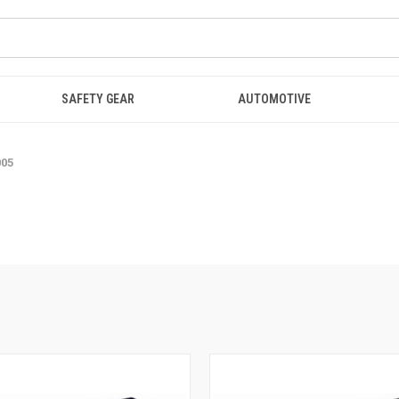
SAFETY GEAR
AUTOMOTIVE
005