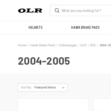
HELMETS
HAWK BRAKE PADS
Home
Hawk Brake Pads
Volkswagen
Golf
R32
2004-2
2004-2005
Sort By: