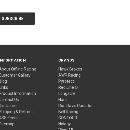
INFORMATION
BRANDS
About Offline Racing
Hawk Brakes
Customer Gallery
AWR Racing
Blog
Pyrotect
Links
Red Line Oil
Product Information
Longacre
Contact Us
Hans
Disclaimer
Ron Davis Radiator
Shipping & Returns
Bell Racing
RSS Feeds
CONTOUR
Sitemap
Nology
View All