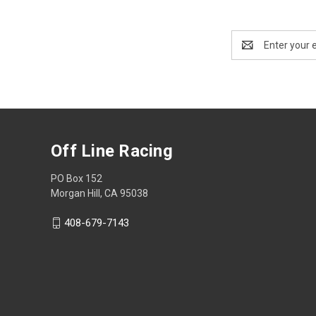
Email
Address
Off Line Racing
PO Box 152
Morgan Hill, CA 95038
408-679-7143