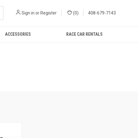
Sign in
or
Register
(
0
)
408-679-7143
ACCESSORIES
RACE CAR RENTALS