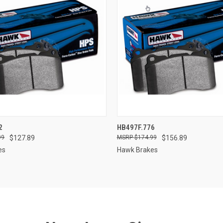
 VIEW
ADD TO CART
QUICK VIEW
ADD T
2
HB497F.776
99
$127.89
$174.99
$156.89
e
Compare
es
Hawk Brakes