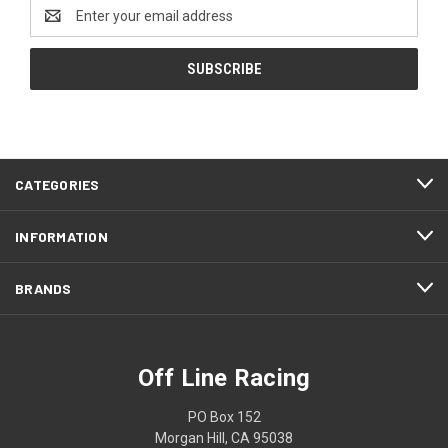
Email
Address
CATEGORIES
INFORMATION
BRANDS
Off Line Racing
PO Box 152
Morgan Hill, CA 95038