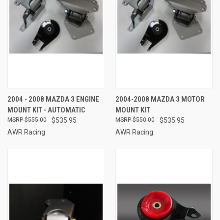
2004 - 2008 MAZDA 3 ENGINE
2004-2008 MAZDA 3 MOTOR
MOUNT KIT - AUTOMATIC
MOUNT KIT
$555.00
$535.95
$550.00
$535.95
AWR Racing
AWR Racing