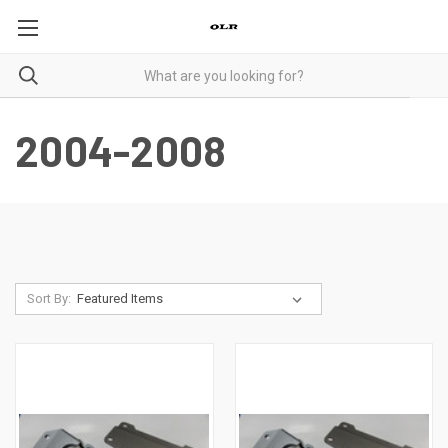
2004-2008
Sort By: