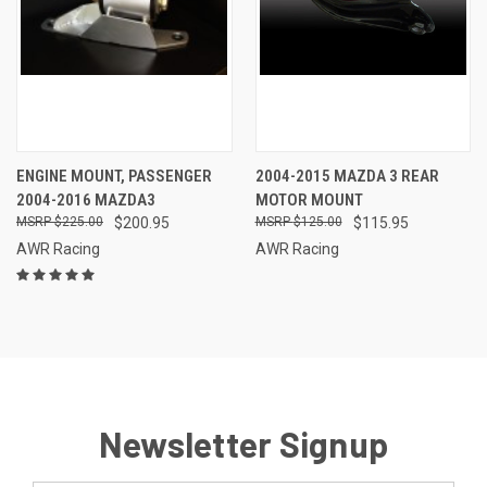
ENGINE MOUNT, PASSENGER
2004-2015 MAZDA 3 REAR
2004-2016 MAZDA3
MOTOR MOUNT
$225.00
$200.95
$125.00
$115.95
AWR Racing
AWR Racing
Newsletter Signup