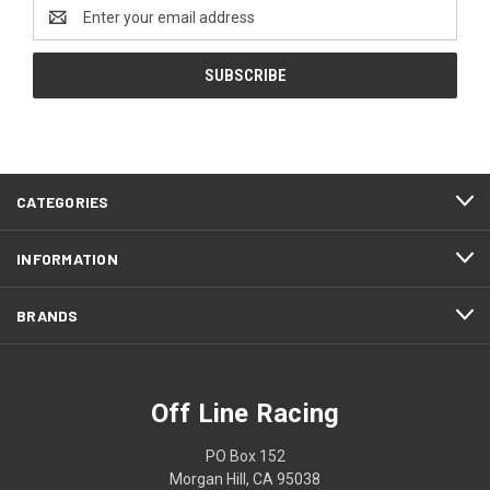
Email
Address
CATEGORIES
INFORMATION
BRANDS
Off Line Racing
PO Box 152
Morgan Hill, CA 95038