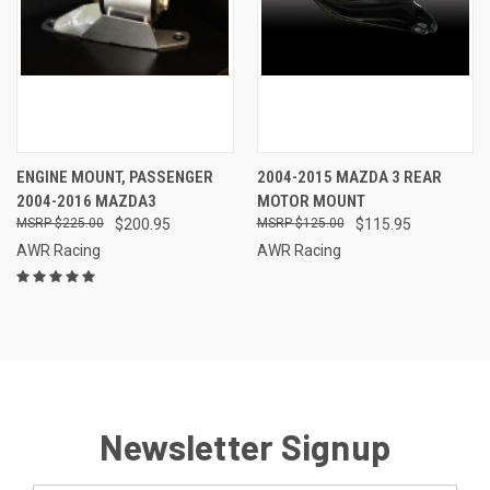
ENGINE MOUNT, PASSENGER
2004-2015 MAZDA 3 REAR
2004-2016 MAZDA3
MOTOR MOUNT
$225.00
$200.95
$125.00
$115.95
AWR Racing
AWR Racing
Newsletter Signup