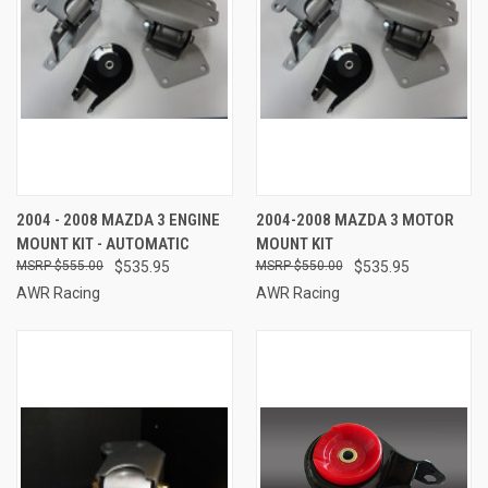
2004 - 2008 MAZDA 3 ENGINE
2004-2008 MAZDA 3 MOTOR
MOUNT KIT - AUTOMATIC
MOUNT KIT
$555.00
$535.95
$550.00
$535.95
AWR Racing
AWR Racing