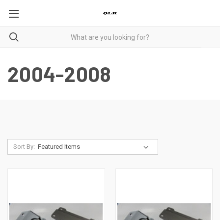
2004-2008
Sort By: