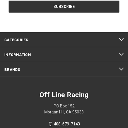
CATEGORIES
INFORMATION
BRANDS
Off Line Racing
PO Box 152
Morgan Hill, CA 95038
408-679-7143