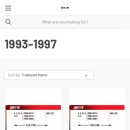
1993-1997
Sort By: