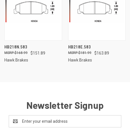
HB218N.583
HB218E.583
$168.99
$151.89
$181.99
$163.89
Hawk Brakes
Hawk Brakes
Newsletter Signup
Email
Address