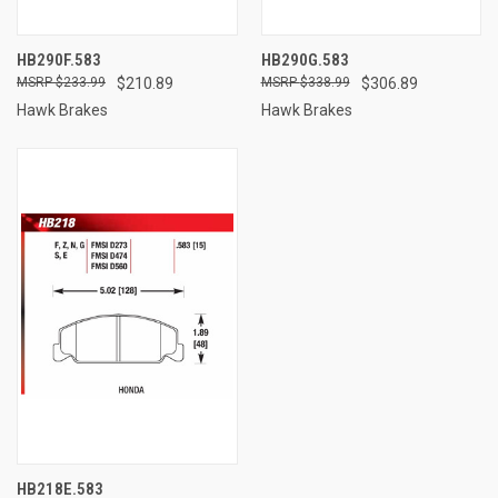
HB290F.583
HB290G.583
$233.99
$210.89
$338.99
$306.89
Hawk Brakes
Hawk Brakes
HB218E.583