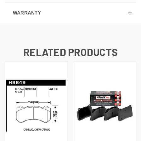
WARRANTY
RELATED PRODUCTS