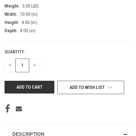
Weight:
5.00 LBS
Width:
10.00 (in)
Height:
4.00 (in)
Depth:
4.00 (in)
QUANTITY:
CURRENT
STOCK:
DECREASE
INCREASE
QUANTITY
QUANTITY
OF
OF
UNDEFINED
UNDEFINED
ADD TO WISH LIST
DESCRIPTION