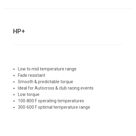
HP+
Low to mid temperature range
Fade resistant
Smooth & predictable torque
Ideal for Autocross & club racing events
Low torque
100-800 F operating temperatures
300-600 F optimal temperature range