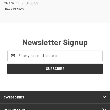
$181.99
$163.89
Hawk Brakes
Newsletter Signup
Email
Address
CATEGORIES
INFORMATION