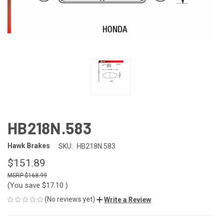
HB218N.583
Hawk Brakes
SKU:
HB218N.583
$151.89
$168.99
(You save
$17.10
)
(No reviews yet)
Write a Review