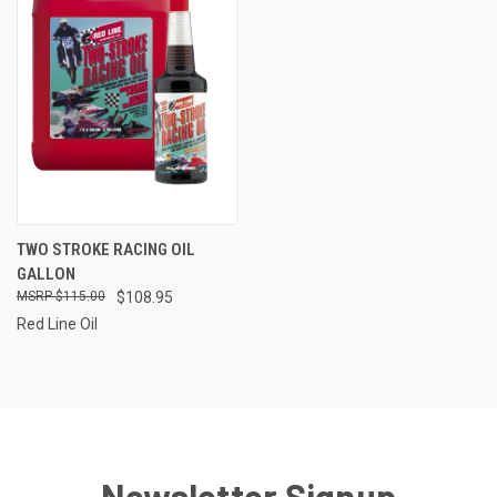
TWO STROKE RACING OIL
GALLON
$115.00
$108.95
Red Line Oil
Newsletter Signup