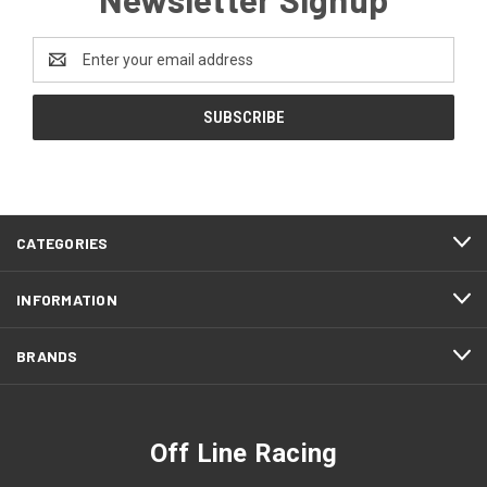
Email
Address
CATEGORIES
INFORMATION
BRANDS
Off Line Racing