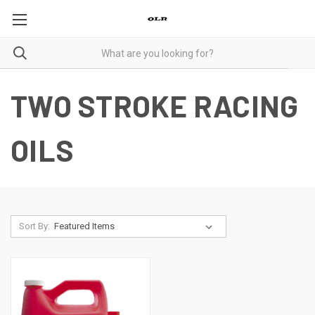
TWO STROKE RACING
OILS
Sort By: