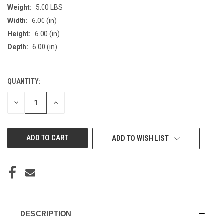
Weight:
5.00 LBS
Width:
6.00 (in)
Height:
6.00 (in)
Depth:
6.00 (in)
QUANTITY:
CURRENT
STOCK:
DECREASE
INCREASE
QUANTITY
QUANTITY
OF
OF
UNDEFINED
UNDEFINED
ADD TO WISH LIST
DESCRIPTION