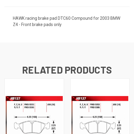
HAWK racing brake pad DTC60 Compound for 2003 BMW
Z4 - Front brake pads only
RELATED PRODUCTS