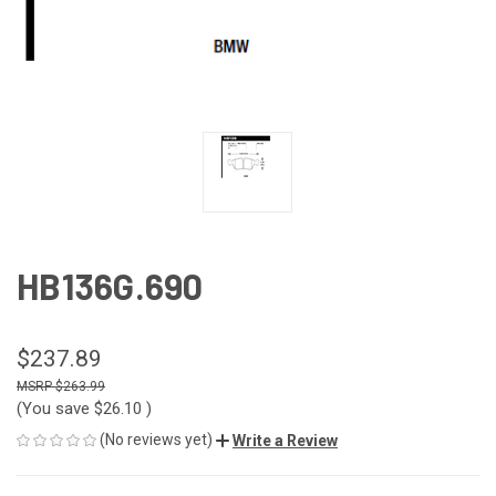
HB136G.690
$237.89
$263.99
(You save
$26.10
)
(No reviews yet)
Write a Review