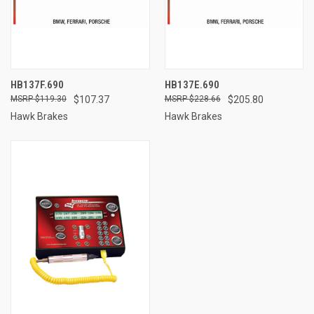
HB137F.690
HB137E.690
$119.30
$107.37
$228.66
$205.80
Hawk Brakes
Hawk Brakes