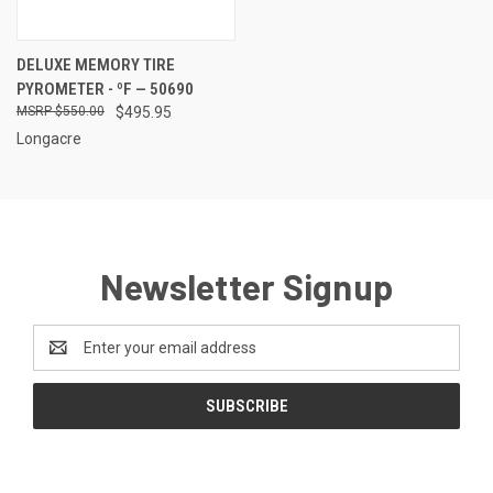
DELUXE MEMORY TIRE
PYROMETER - ºF — 50690
$550.00
$495.95
Longacre
Newsletter Signup
Email
Address