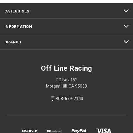
CATEGORIES
INFORMATION
BRANDS
Off Line Racing
PO Box 152
Morgan Hill, CA 95038
408-679-7143