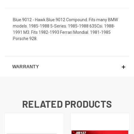
Blue 9012 - Hawk Blue 9012 Compound. Fits many BMW
models. 1985-1988 5-Series. 1985-1988 635Csi. 1988-
1991 M3. Fits 1982-1993 Ferrari Mondial. 1981-1985
Porsche 928.
WARRANTY
RELATED PRODUCTS