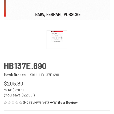
HB137E.690
Hawk Brakes
SKU:
HB137E.690
$205.80
$228.66
(You save
$22.86
)
(No reviews yet)
Write a Review