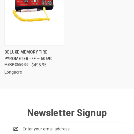
DELUXE MEMORY TIRE
PYROMETER - ºF — 50690
$550.00
$495.95
Longacre
Newsletter Signup
Email
Address