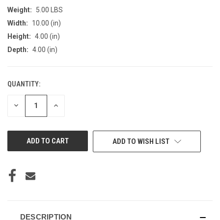
Weight:
5.00 LBS
Width:
10.00 (in)
Height:
4.00 (in)
Depth:
4.00 (in)
QUANTITY:
CURRENT
STOCK:
DECREASE
INCREASE
QUANTITY
QUANTITY
OF
OF
UNDEFINED
UNDEFINED
ADD TO WISH LIST
DESCRIPTION