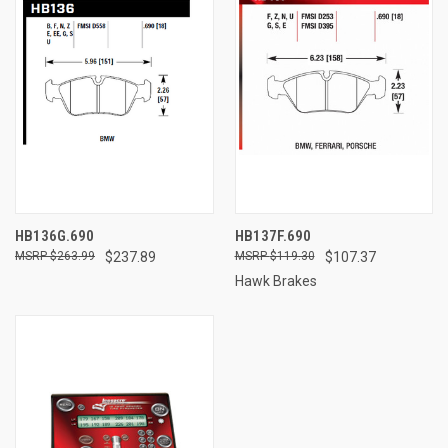
HB136G.690
HB137F.690
$263.99
$237.89
$119.30
$107.37
Hawk Brakes