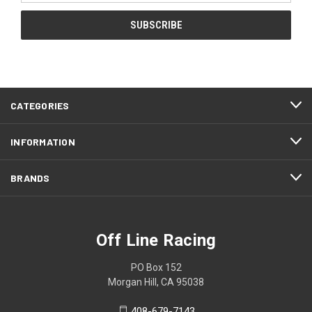
CATEGORIES
INFORMATION
BRANDS
Off Line Racing
PO Box 152
Morgan Hill, CA 95038
408-679-7143