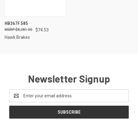
HB367F.585
$8,281.00
$74.53
Hawk Brakes
Newsletter Signup
Email
Address