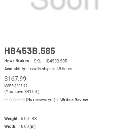
HB453B.585
Hawk Brakes
SKU:
HB453B.585
Availability:
usually ships in 48 hours
$167.99
$208.99
(You save
$41.00
)
(No reviews yet)
Write a Review
Weight:
5.00 LBS
Width:
10.00 (in)