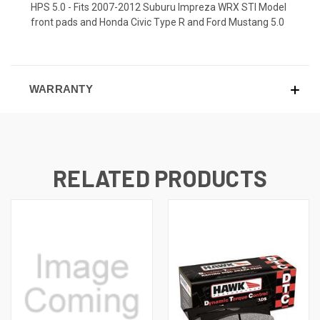
HPS 5.0 - Fits 2007-2012 Suburu Impreza WRX STI Model
front pads and Honda Civic Type R and Ford Mustang 5.0
WARRANTY
RELATED PRODUCTS