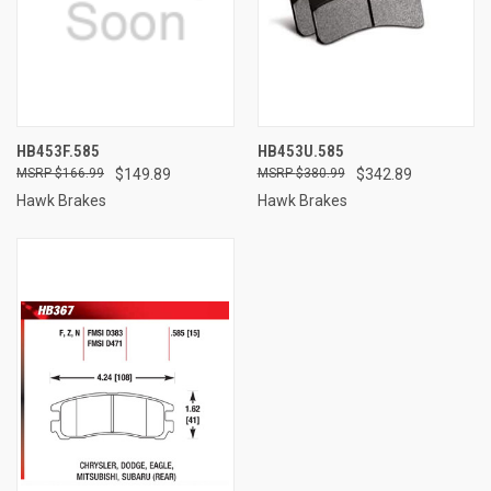
HB453F.585
HB453U.585
$166.99
$149.89
$380.99
$342.89
Hawk Brakes
Hawk Brakes