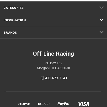
CATEGORIES
INFORMATION
BRANDS
Off Line Racing
PO Box 152
Morgan Hill, CA 95038
408-679-7143