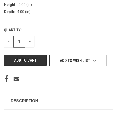
Height:
4.00 (in)
Depth:
4.00 (in)
QUANTITY:
CURRENT
STOCK:
DECREASE
INCREASE
QUANTITY
QUANTITY
OF
OF
UNDEFINED
UNDEFINED
ADD TO WISH LIST
DESCRIPTION