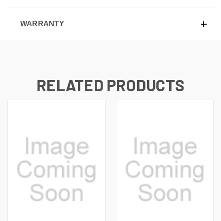
WARRANTY
RELATED PRODUCTS