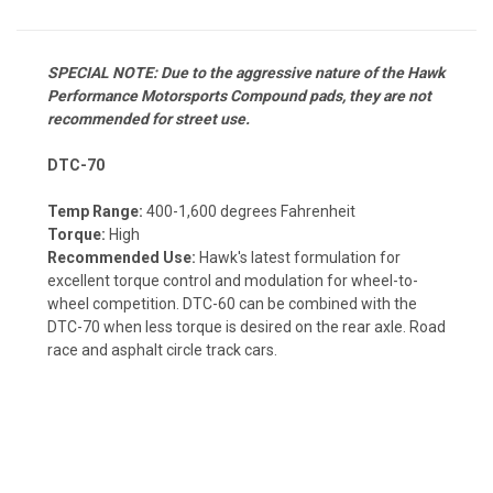
SPECIAL NOTE: Due to the aggressive nature of the Hawk
Performance Motorsports Compound pads, they are not
recommended for street use.
DTC-70
Temp Range:
400-1,600 degrees Fahrenheit
Torque:
High
Recommended Use:
Hawk's latest formulation for
excellent torque control and modulation for wheel-to-
wheel competition. DTC-60 can be combined with the
DTC-70 when less torque is desired on the rear axle. Road
race and asphalt circle track cars.