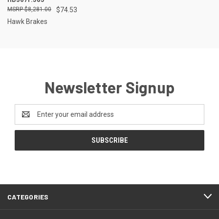
$8,281.00
$74.53
Hawk Brakes
Newsletter Signup
Email
Address
CATEGORIES