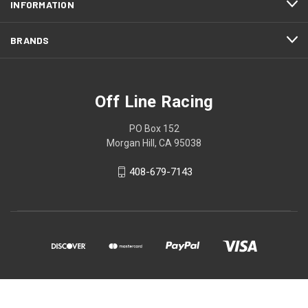
INFORMATION
BRANDS
Off Line Racing
PO Box 152
Morgan Hill, CA 95038
408-679-7143