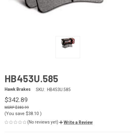
HB453U.585
Hawk Brakes
SKU:
HB453U.585
$342.89
$380.99
(You save
$38.10
)
(No reviews yet)
Write a Review