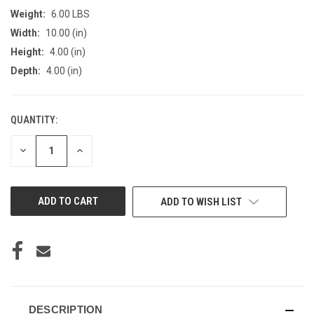
Weight:
6.00 LBS
Width:
10.00 (in)
Height:
4.00 (in)
Depth:
4.00 (in)
QUANTITY:
CURRENT
STOCK:
DECREASE
INCREASE
QUANTITY
QUANTITY
OF
OF
UNDEFINED
UNDEFINED
ADD TO WISH LIST
DESCRIPTION