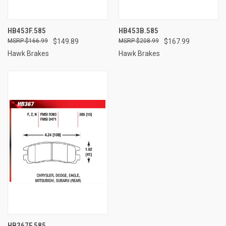
HB453F.585
HB453B.585
$166.99
$149.89
$208.99
$167.99
Hawk Brakes
Hawk Brakes
HB367F.585