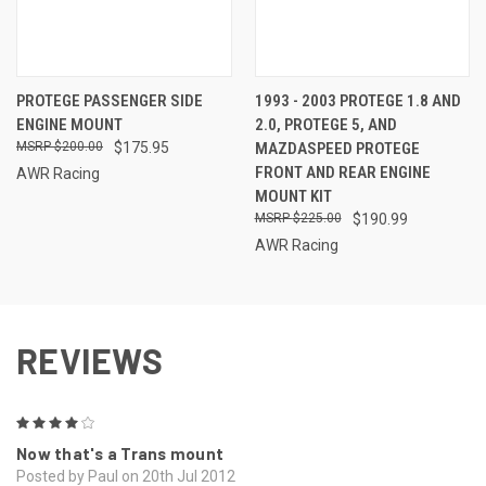
PROTEGE PASSENGER SIDE
1993 - 2003 PROTEGE 1.8 AND
ENGINE MOUNT
2.0, PROTEGE 5, AND
$200.00
$175.95
MAZDASPEED PROTEGE
FRONT AND REAR ENGINE
AWR Racing
MOUNT KIT
$225.00
$190.99
AWR Racing
REVIEWS
4
Now that's a Trans mount
Posted by Paul on 20th Jul 2012