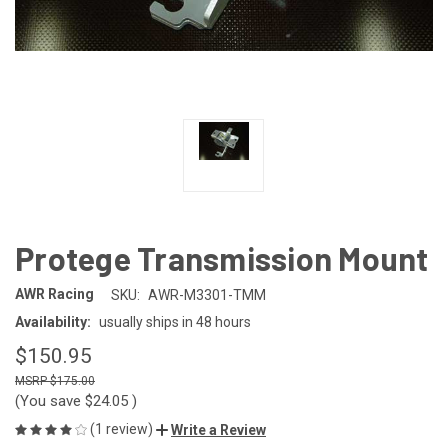
Protege Transmission Mount
AWR Racing
SKU:
AWR-M3301-TMM
Availability:
usually ships in 48 hours
$150.95
$175.00
(You save
$24.05
)
(1 review)
Write a Review