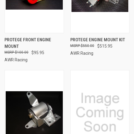
PROTEGE FRONT ENGINE
PROTEGE ENGINE MOUNT KIT
MOUNT
$550.00
$515.95
$100.00
$95.95
AWR Racing
AWR Racing