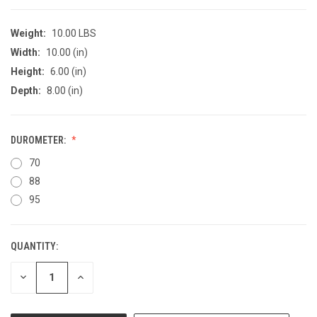
Weight:
10.00 LBS
Width:
10.00 (in)
Height:
6.00 (in)
Depth:
8.00 (in)
DUROMETER:
70
88
95
QUANTITY:
CURRENT
STOCK:
DECREASE
INCREASE
QUANTITY
QUANTITY
OF
OF
UNDEFINED
UNDEFINED