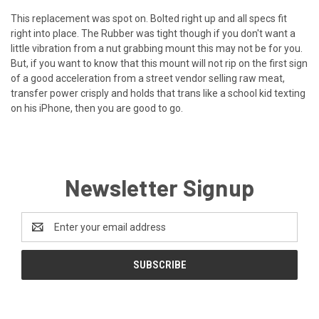
This replacement was spot on. Bolted right up and all specs fit
right into place. The Rubber was tight though if you don't want a
little vibration from a nut grabbing mount this may not be for you.
But, if you want to know that this mount will not rip on the first sign
of a good acceleration from a street vendor selling raw meat,
transfer power crisply and holds that trans like a school kid texting
on his iPhone, then you are good to go.
Newsletter Signup
Email
Address