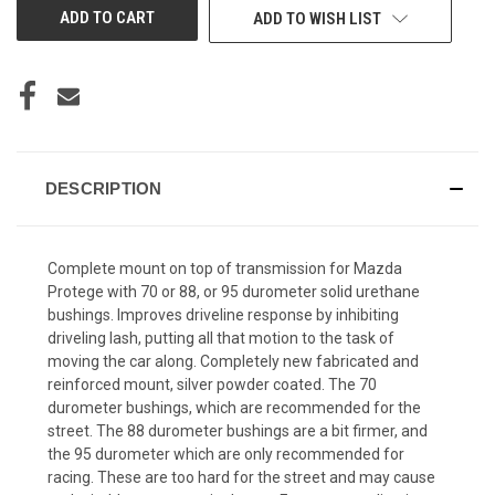
ADD TO WISH LIST
DESCRIPTION
Complete mount on top of transmission for Mazda
Protege with 70 or 88, or 95 durometer solid urethane
bushings. Improves driveline response by inhibiting
driveling lash, putting all that motion to the task of
moving the car along. Completely new fabricated and
reinforced mount, silver powder coated. The 70
durometer bushings, which are recommended for the
street. The 88 durometer bushings are a bit firmer, and
the 95 durometer which are only recommended for
racing. These are too hard for the street and may cause