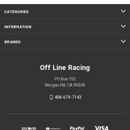
CATEGORIES
INFORMATION
BRANDS
Off Line Racing
PO Box 152
Morgan Hill, CA 95038
408-679-7143