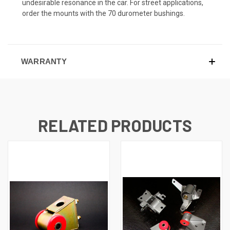
undesirable resonance in the car. For street applications,
order the mounts with the 70 durometer bushings.
WARRANTY
RELATED PRODUCTS