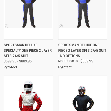
SPORTSMAN DELUXE
SPORTSMAN DELUXE ONE
SPECIALTY ONE PIECE 2 LAYER
PIECE 2 LAYER SFI 3.2A/5 SUIT
SFI 3.2A/5 SUIT
- NO OPTIONS
$699.95 - $809.95
$700.00
$569.95
Pyrotect
Pyrotect