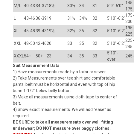
145-
M/L
40-43
34-37
18½
30½
34
31
5'9"-6'0"
175
175-
L
43-46
36-39
19
31½
34½
32
5'10"-6'2"
200
195-
XL
45-48
39-43
19½
32½
35
32
5'10"-6'2"
225
225-
XXL
48-50
42-46
20
33
35
32
5'10"-6'2"
245
5'10"-
XXXL
54+
50+
23
34
35
33
245
over
Suit Measurement Data
1) Have measurements made by a tailor or sewer.
2) Take Measurements over tee shirt and comfortable
pants, belt must be horizontal and even with top of hip
bone 1-1/2" below belly button.
3) Make all measurements using cloth tape to center of
belt.
4) Show exact measurements. We will add "ease" as
required.
BE SURE to take all measurements over well-fitting
underwear; DO NOT measure over baggy clothes.