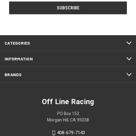
CATEGORIES
INFORMATION
BRANDS
Off Line Racing
PO Box 152
Morgan Hill, CA 95038
408-679-7143