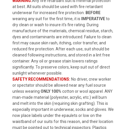
WARNING:
Any fire retardant suit is minimal protection
at best. All suits should be used with fire retardant
underwear for increased fire protection.
BEFORE
wearing any suit for the first time, it is
IMPERATIVE
to
dry clean or wash to insure it's fire rating. During
manufacture of the materials, chemical residue, starch,
dyes and contaminants are introduced. Failure to clean
first may cause skin rash, itching, color transfer, and
reduced fire protection. After each use, suit should be
cleaned following instructions, and stored in a lint free
container. Any oil or grease stain lowers ratings
significantly. To preserve colors, keep suit out of direct
sunlight whenever possible.
SAFETY RECOMMENDATIONS:
No driver, crew worker
or spectator should be allowed near any fuel source
unless wearing
ONLY 100%
cotton or wool apparel. ANY
man-made material (polyester, acrylic, etc.) will burn
and melt into the skin (requiring skin grafting). This is
especially important in underwear, socks and gloves. We
now place labels under the epaulets or low on the
waistband of our suits for this reason, and their location
must be pointed out to technical inspectors. Plastics