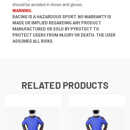
should be avoided in shoes and gloves.
WARNING:
RACING IS A HAZARDOUS SPORT. NO WARRANTY IS
MADE OR IMPLIED REGARDING ANY PRODUCT
MANUFACTURED OR SOLD BY PYROTECT TO
PROTECT USERS FROM INJURY OR DEATH. THE USER
ASSUMES ALL RISKS.
RELATED PRODUCTS