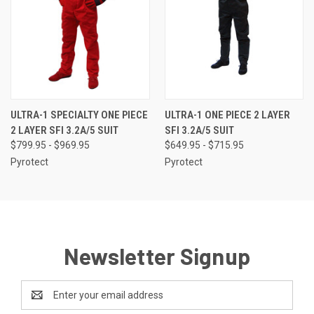
ULTRA-1 SPECIALTY ONE PIECE
ULTRA-1 ONE PIECE 2 LAYER
2 LAYER SFI 3.2A/5 SUIT
SFI 3.2A/5 SUIT
$799.95 - $969.95
$649.95 - $715.95
Pyrotect
Pyrotect
Newsletter Signup
Email
Address