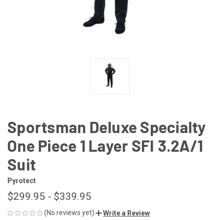
Sportsman Deluxe Specialty
One Piece 1 Layer SFI 3.2A/1
Suit
Pyrotect
$299.95 - $339.95
(No reviews yet)
Write a Review