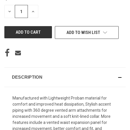
STOCK:
DECREASE
INCREASE
QUANTITY
QUANTITY
OF
OF
UNDEFINED
UNDEFINED
ADD TO WISH LIST
DESCRIPTION
Manufactured with Lightweight Proban material for
comfort and improved heat dissipation, Stylish accent
piping with 360 degree vented arm attachments for
increased movement and a soft knit-lined collar. More
features include a vented waist expansion panel for
increased movement, better comfort and fit, and