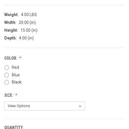
Weight:
4.00 LBS
Width:
20.00 (in)
Height:
15.00 (in)
Depth:
4.00 (in)
COLOR:
Red
Blue
Black
SIZE:
QUANTITY:
CURRENT