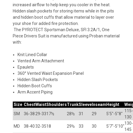
increased airflow to help keep you cooler in the heat.
Hidden slash pockets for storing items while in the pits
and hidden boot cuffs that allow material to layer over
your shoe for added fire protection.
The
PYROTECT
Sportsman Deluxe, SFI 3.2A/1, One
Piece Drivers Suit is manufactured using Proban material
with:
Knit Lined Collar
Vented Arm Attachment
Epaulets
360° Vented Waist Expansion Panel
Hidden Slash Pockets
Hidden Boot Cuffs
Arm Accent Piping
Size
Chest
Waist
Shoulders
Trunk
Sleeve
Inseam
Height
Wei
115-
SM
36-38
29-33
17½
28½
31
29
5'5"-5"8"
130
130-
MD
38-40
32-35
18
29½
33
30
5'7"-5'10"
145