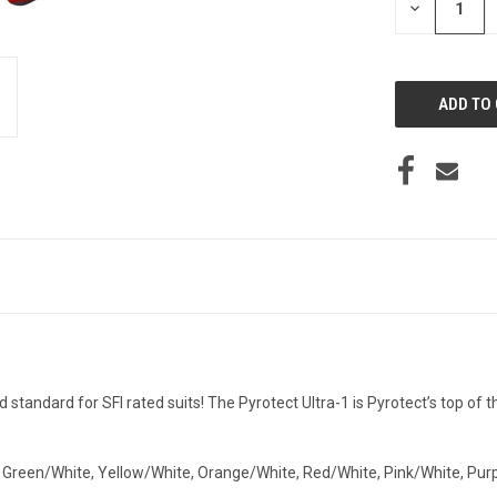
DECREASE
QUANTITY
OF
UNDEFINED
d standard for SFI rated suits! The Pyrotect Ultra-1 is Pyrotect’s top of th
, Green/White, Yellow/White, Orange/White, Red/White, Pink/White, Pur