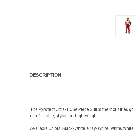
DESCRIPTION
The
Pyrotect
Ultra-1 One Piece Suit is the industries gol
comfortable, stylish and lightweight.
Available Colors: Black/White, Gray/White, White/White