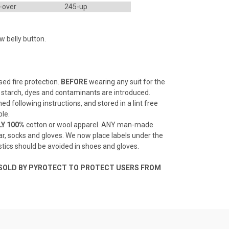
-over
245-up
w belly button.
sed fire protection.
BEFORE
wearing any suit for the
e, starch, dyes and contaminants are introduced.
ned following instructions, and stored in a lint free
ble.
Y 100%
cotton or wool apparel. ANY man-made
rwear, socks and gloves. We now place labels under the
astics should be avoided in shoes and gloves.
 SOLD BY PYROTECT TO PROTECT USERS FROM