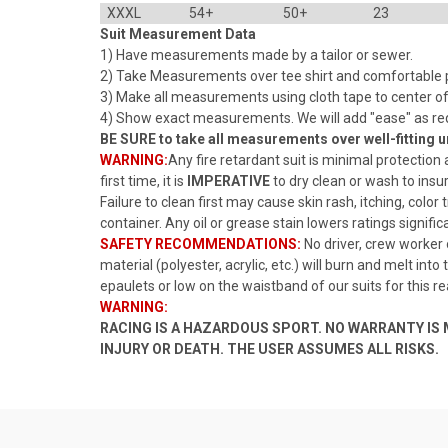
XXXL
54+
50+
23
Suit Measurement Data
1) Have measurements made by a tailor or sewer.
2) Take Measurements over tee shirt and comfortable pa
3) Make all measurements using cloth tape to center of 
4) Show exact measurements. We will add "ease" as re
BE SURE to take all measurements over well-fitting
WARNING:
Any fire retardant suit is minimal protection 
first time, it is
IMPERATIVE
to dry clean or wash to insu
Failure to clean first may cause skin rash, itching, color
container. Any oil or grease stain lowers ratings signific
SAFETY RECOMMENDATIONS:
No driver, crew worker
material (polyester, acrylic, etc.) will burn and melt int
epaulets or low on the waistband of our suits for this r
WARNING:
RACING IS A HAZARDOUS SPORT. NO WARRANTY I
INJURY OR DEATH. THE USER ASSUMES ALL RISKS.