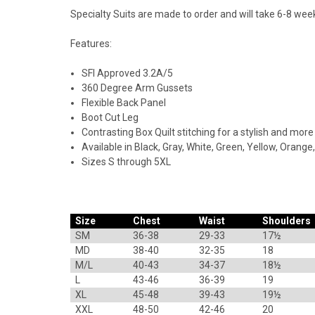
Specialty Suits are made to order and will take 6-8 week
Features:
SFI Approved 3.2A/5
360 Degree Arm Gussets
Flexible Back Panel
Boot Cut Leg
Contrasting Box Quilt stitching for a stylish and more
Available in Black, Gray, White, Green, Yellow, Orange,
Sizes S through 5XL
Size
Chest
Waist
Shoulders
SM
36-38
29-33
17½
MD
38-40
32-35
18
M/L
40-43
34-37
18½
L
43-46
36-39
19
XL
45-48
39-43
19½
XXL
48-50
42-46
20