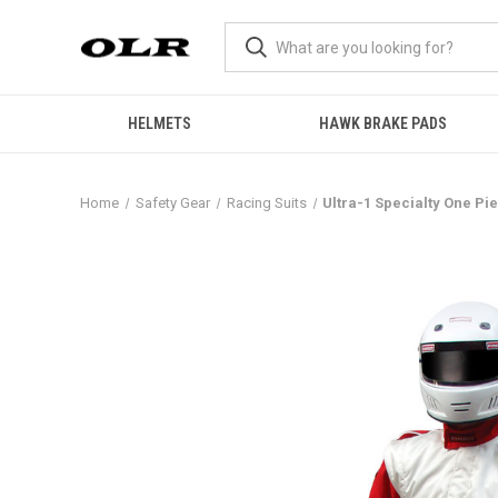
HELMETS
HAWK BRAKE PADS
Home
Safety Gear
Racing Suits
Ultra-1 Specialty One Pie