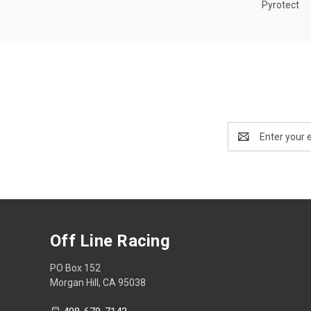
Pyrotect
Email
Address
Off Line Racing
PO Box 152
Morgan Hill, CA 95038