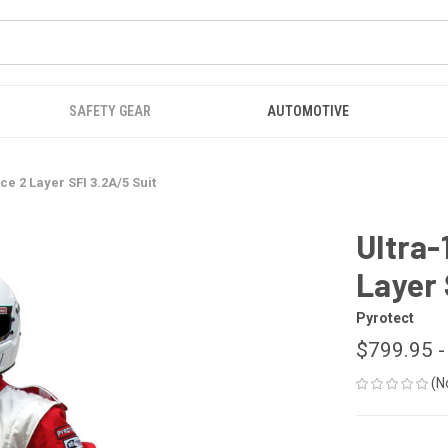
SAFETY GEAR
AUTOMOTIVE
ce 2 Layer SFI 3.2A/5 Suit
Ultra-
Layer 
Pyrotect
$799.95 -
(N