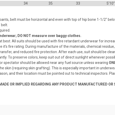
34
35
33
5'10"
nts, belt must be horizontal and even with top of hip bone 1-1/2" belo
belt.
quired.
 underwear; DO NOT measure over baggy clothes.
at best. All suits should be used with fire retardant underwear for increa
re it's fire rating. During manufacture of the materials, chemical residu
 transfer, and reduced fire protection. After each use, suit should be clea
antly. To preserve colors, keep suit out of direct sunlight whenever possi
 or spectator should be allowed near any fuel source unless wearing
ONL
o the skin (requiring skin grafting). This is especially important in unde
eason, and their location must be pointed out to technical inspectors. Pl
S MADE OR IMPLIED REGARDING ANY PRODUCT MANUFACTURED OR