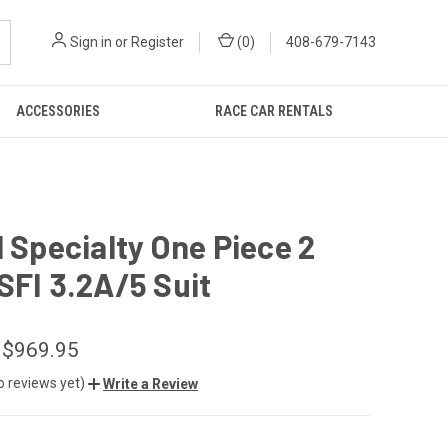
Sign in
or
Register
(
0
)
408-679-7143
ACCESSORIES
RACE CAR RENTALS
1 Specialty One Piece 2
SFI 3.2A/5 Suit
 $969.95
o reviews yet)
Write a Review