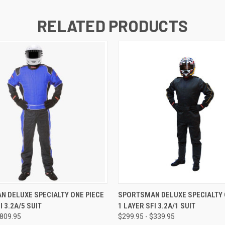
RELATED PRODUCTS
 VIEW
VIEW OPTIONS
QUICK VIEW
VIEW 
 DELUXE SPECIALTY ONE PIECE
SPORTSMAN DELUXE SPECIALTY 
I 3.2A/5 SUIT
1 LAYER SFI 3.2A/1 SUIT
$809.95
$299.95 - $339.95