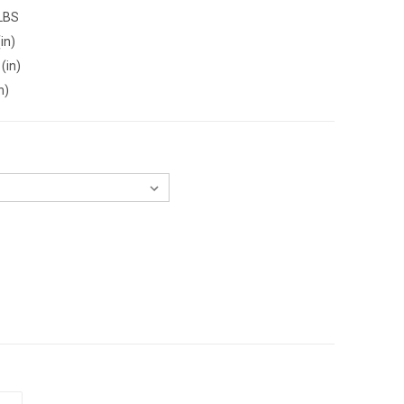
 LBS
in)
(in)
n)