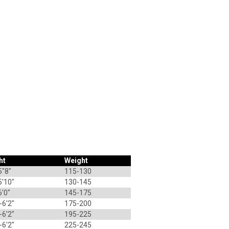
ht
Weight
5"8"
115-130
5'10"
130-145
6'0"
145-175
-6'2"
175-200
-6'2"
195-225
-6'2"
225-245