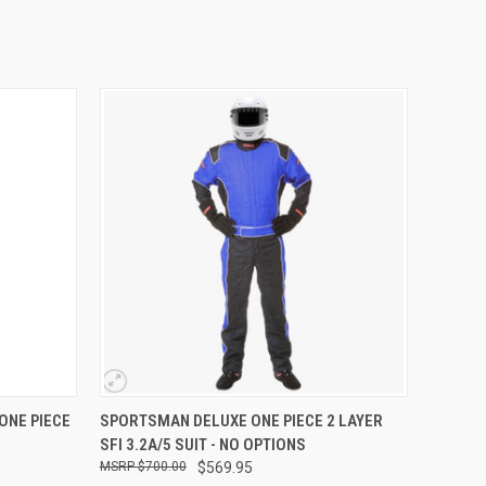
OPTIONS
QUICK VIEW
VIEW OPTIONS
ONE PIECE
SPORTSMAN DELUXE ONE PIECE 2 LAYER
SFI 3.2A/5 SUIT - NO OPTIONS
$700.00
$569.95