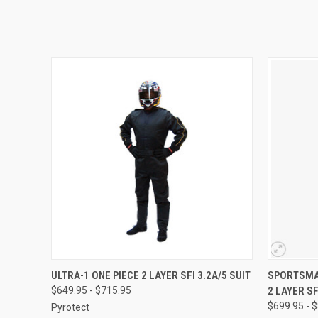
QUICK VIEW
VIEW OPTIONS
QUICK
ULTRA-1 ONE PIECE 2 LAYER SFI 3.2A/5 SUIT
SPORTSMAN
$649.95 - $715.95
2 LAYER SF
$699.95 - 
Pyrotect