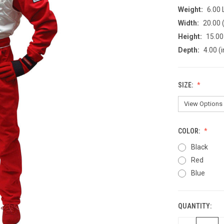
Weight:
6.00
Width:
20.00 (
Height:
15.00 
Depth:
4.00 (i
SIZE:
COLOR:
Black
Red
Blue
QUANTITY:
CURRENT
STOCK: