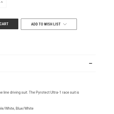
INCREASE
QUANTITY
OF
UNDEFINED
ADD TO WISH LIST
e line driving suit. The
Pyrotect
Ultra-1 race suit is
ple/White, Blue/White