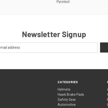
Pyrotect
Newsletter Signup
CATEGORIES
Helmets
Hawk Brake Pads
Safety Gear
Automotive