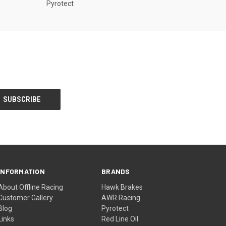
Pyrotect
INFORMATION
BRANDS
About Offline Racing
Hawk Brakes
Customer Gallery
AWR Racing
Blog
Pyrotect
Links
Red Line Oil