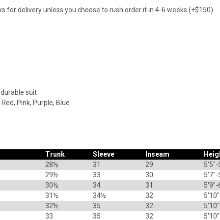
s for delivery unless you choose to rush order it in 4-6 weeks (+$150)
 durable suit
 Red, Pink, Purple, Blue
Trunk
Sleeve
Inseam
Heig
28½
31
29
5'5"-
29½
33
30
5'7"-
30½
34
31
5'9"-
31½
34½
32
5'10"
32½
35
32
5'10"
33
35
32
5'10"