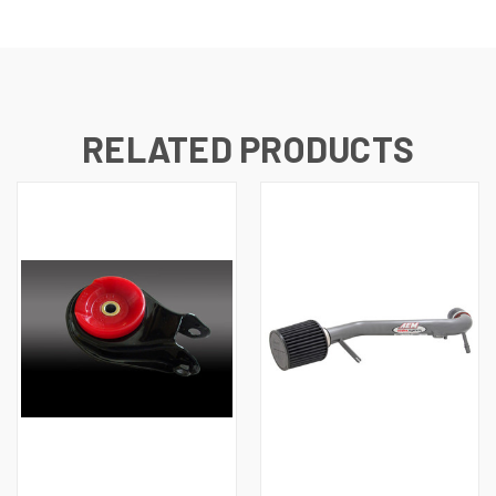
RELATED PRODUCTS