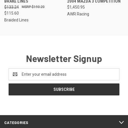
BRAKE LINES
2004 MAZDA 3 COMPETITION
$133.24
$193.20
$1,450.95
$115.60
AWR Racing
Braided Lines
Newsletter Signup
Email
Address
CATEGORIES