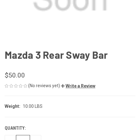
Mazda 3 Rear Sway Bar
$50.00
(No reviews yet)
Write a Review
Weight:
10.00 LBS
QUANTITY:
CURRENT
STOCK: