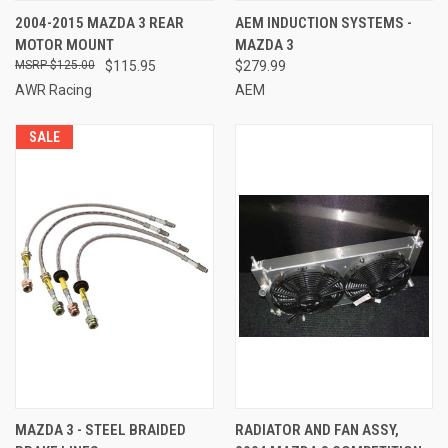
2004-2015 MAZDA 3 REAR
AEM INDUCTION SYSTEMS -
MOTOR MOUNT
MAZDA 3
$125.00
$115.95
$279.99
AWR Racing
AEM
SALE
MAZDA 3 - STEEL BRAIDED
RADIATOR AND FAN ASSY,