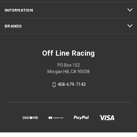
INFORMATION
BRANDS
Off Line Racing
PO Box 152
Morgan Hill, CA 95038
408-679-7143