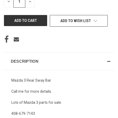
DECREASE
INCREASE
QUANTITY
QUANTITY
OF
OF
UNDEFINED
UNDEFINED
ADD TO WISH LIST
DESCRIPTION
Mazda 3 Rear Sway Bar
Call me for more details.
Lots of Mazda 3 parts for sale.
408-679-7143